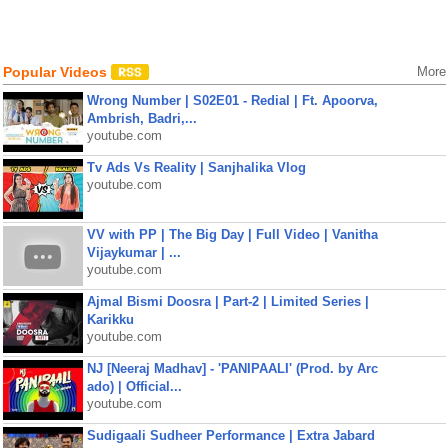
Popular Videos
More
Wrong Number | S02E01 - Redial | Ft. Apoorva,
Ambrish, Badri,...
youtube.com
Tv Ads Vs Reality | Sanjhalika Vlog
youtube.com
VV with PP | The Big Day | Full Video | Vanitha
Vijaykumar | ...
youtube.com
Ajmal Bismi Doosra | Part-2 | Limited Series |
Karikku
youtube.com
NJ [Neeraj Madhav] - 'PANIPAALI' (Prod. by Arc
ado) | Official...
youtube.com
Sudigaali Sudheer Performance | Extra Jabard