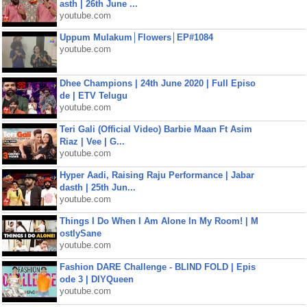
asth | 26th June ...
youtube.com
Uppum Mulakum│Flowers│EP#1084
youtube.com
Dhee Champions | 24th June 2020 | Full Episo
de | ETV Telugu
youtube.com
Teri Gali (Official Video) Barbie Maan Ft Asim
Riaz | Vee | G...
youtube.com
Hyper Aadi, Raising Raju Performance | Jabar
dasth | 25th Jun...
youtube.com
Things I Do When I Am Alone In My Room! | M
ostlySane
youtube.com
Fashion DARE Challenge - BLIND FOLD | Epis
ode 3 | DIYQueen
youtube.com