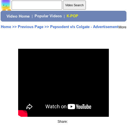
Video Home
|
Popular Videos
|
K-POP
Home
>>
Previous Page
>>
Pepsodent v/s Colgate - Advertisement
More
Share: