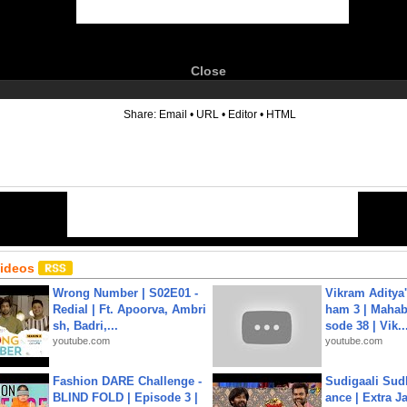
Close
6
Share:
Email
•
URL
•
Editor
•
HTML
Videos
Wrong Number | S02E01 -
Vikram Aditya
Redial | Ft. Apoorva, Ambri
ham 3 | Mahab
sh, Badri,...
sode 38 | Vik..
youtube.com
youtube.com
Fashion DARE Challenge -
Sudigaali Sud
BLIND FOLD | Episode 3 |
ance | Extra J