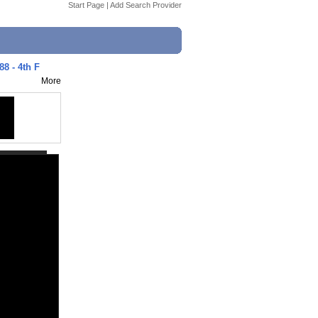
Start Page
|
Add Search Provider
88 - 4th F
More