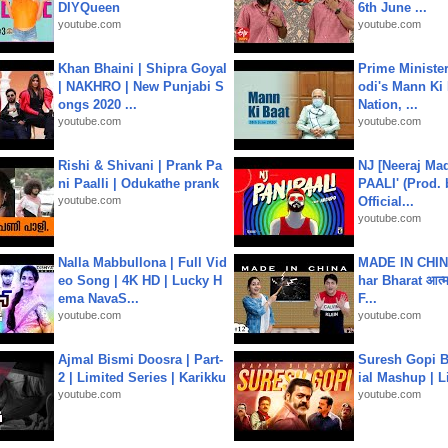
DIYQueen
6th June ...
youtube.com
youtube.com
Khan Bhaini | Shipra Goyal
Prime Ministe
| NAKHRO | New Punjabi S
odi's Mann Ki 
ongs 2020 ...
Nation, ...
youtube.com
youtube.com
Rishi & Shivani | Prank Pa
NJ [Neeraj Mad
ni Paalli | Odukathe prank
PAALI' (Prod. 
youtube.com
Official...
youtube.com
Nalla Mabbullona | Full Vid
MADE IN CHIN
eo Song | 4K HD | Lucky H
har Bharat आत्मन
ema NavaS...
F...
youtube.com
youtube.com
Ajmal Bismi Doosra | Part-
Suresh Gopi B
2 | Limited Series | Karikku
ial Mashup | L
youtube.com
youtube.com