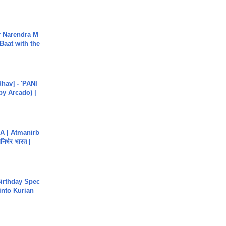
r Narendra M
Baat with the
hav] - 'PANI
by Arcado) |
A | Atmanirb
िर्भर भारत |
irthday Spec
into Kurian