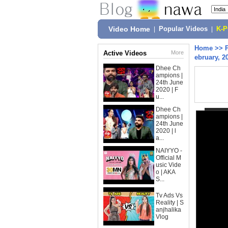
Video Home
|
Popular Videos
|
K-
Home
>>
Active Videos
More
ebruary, 2
Dhee Ch
ampions |
24th June
2020 | F
u...
Dhee Ch
ampions |
24th June
2020 | l
a...
NAIYYO -
Official M
usic Vide
o | AKA
S...
Tv Ads Vs
Reality | S
anjhalika
Vlog