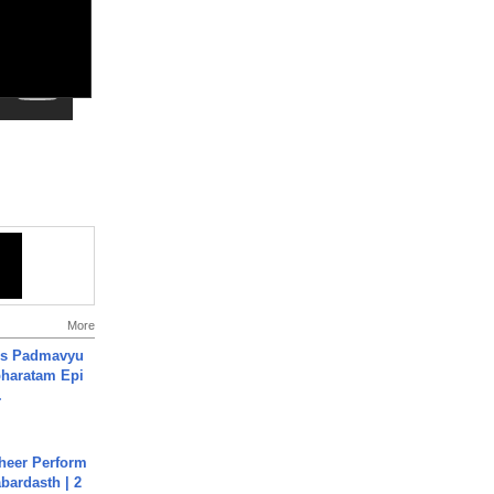
More
's Padmavyu
haratam Epi
.
heer Perform
abardasth | 2