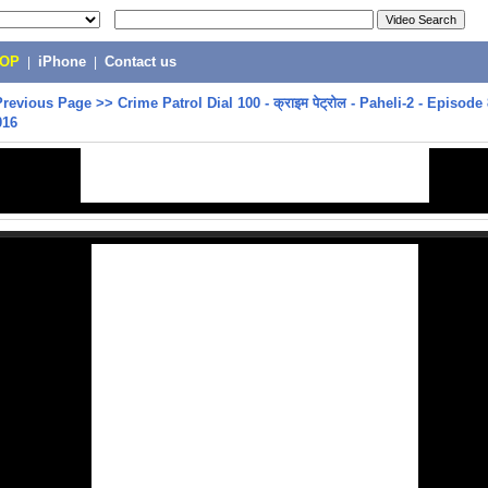
POP
|
iPhone
|
Contact us
Previous Page
>>
Crime Patrol Dial 100 - क्राइम पेट्रोल - Paheli-2 - Episode 
016