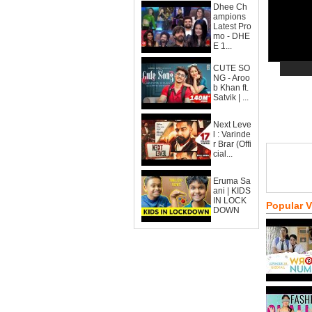
Dhee Ch
ampions
Latest Pro
mo - DHE
E 1...
CUTE SO
NG - Aroo
b Khan ft.
Satvik | ...
Next Leve
l : Varinde
r Brar (Offi
cial...
Eruma Sa
ani | KIDS
IN LOCK
Popular 
DOWN