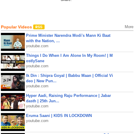
Popular Videos
More
Prime Minister Narendra Modi's Mann Ki Baat
with the Nation, ...
youtube.com
Things I Do When I Am Alone In My Room! | M
ostlySane
youtube.com
Ik Din : Shipra Goyal | Babbu Maan | Official Vi
deo | New Pun...
youtube.com
Hyper Aadi, Raising Raju Performance | Jabar
dasth | 25th Jun...
youtube.com
Eruma Saani | KIDS IN LOCKDOWN
youtube.com