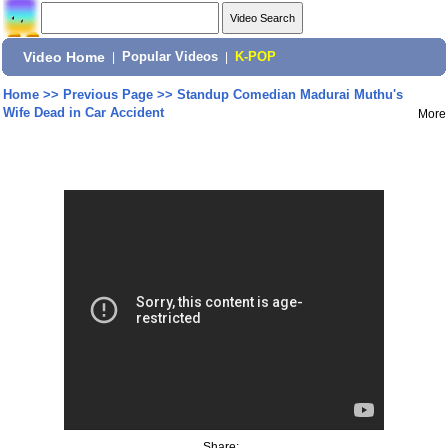
Video Home
|
Popular Videos
|
K-POP
Home
>>
Previous Page
>>
Standup Comedian Madurai Muthu's
Wife Dead in Car Accident
More
Share: