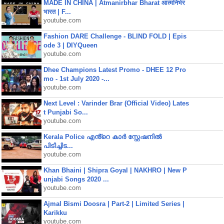
MADE IN CHINA | Atmanirbhar Bharat आत्मनिर्भर
भारत | F...
youtube.com
Fashion DARE Challenge - BLIND FOLD | Epis
ode 3 | DIYQueen
youtube.com
Dhee Champions Latest Promo - DHEE 12 Pro
mo - 1st July 2020 -...
youtube.com
Next Level : Varinder Brar (Official Video) Lates
t Punjabi So...
youtube.com
Kerala Police എൻ്റെ കാർ സ്റ്റേഷനിൽ
പിടിച്ചിട...
youtube.com
Khan Bhaini | Shipra Goyal | NAKHRO | New P
unjabi Songs 2020 ...
youtube.com
Ajmal Bismi Doosra | Part-2 | Limited Series |
Karikku
youtube.com