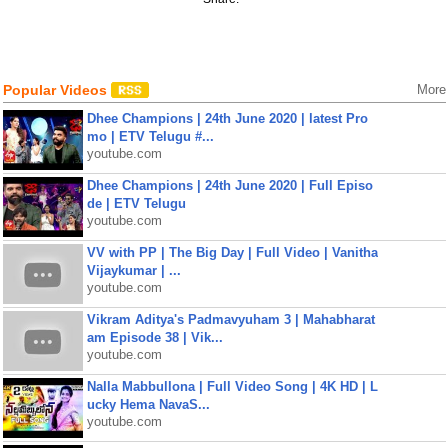
Popular Videos
More
Dhee Champions | 24th June 2020 | latest Pro
mo | ETV Telugu #...
youtube.com
Dhee Champions | 24th June 2020 | Full Episo
de | ETV Telugu
youtube.com
VV with PP | The Big Day | Full Video | Vanitha
Vijaykumar | ...
youtube.com
Vikram Aditya's Padmavyuham 3 | Mahabharat
am Episode 38 | Vik...
youtube.com
Nalla Mabbullona | Full Video Song | 4K HD | L
ucky Hema NavaS...
youtube.com