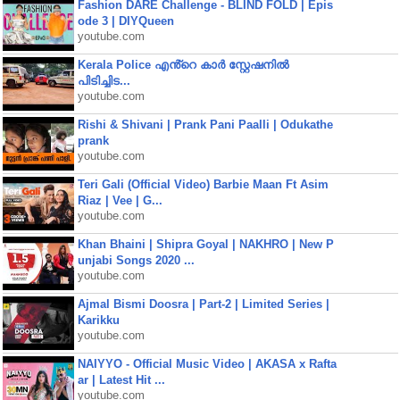
Fashion DARE Challenge - BLIND FOLD | Epis
ode 3 | DIYQueen
youtube.com
Kerala Police എൻ്റെ കാർ സ്റ്റേഷനിൽ
പിടിച്ചിട...
youtube.com
Rishi & Shivani | Prank Pani Paalli | Odukathe
prank
youtube.com
Teri Gali (Official Video) Barbie Maan Ft Asim
Riaz | Vee | G...
youtube.com
Khan Bhaini | Shipra Goyal | NAKHRO | New P
unjabi Songs 2020 ...
youtube.com
Ajmal Bismi Doosra | Part-2 | Limited Series |
Karikku
youtube.com
NAIYYO - Official Music Video | AKASA x Rafta
ar | Latest Hit ...
youtube.com