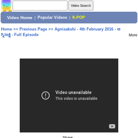
Video Home
|
Popular Videos
|
K-POP
Home
>>
Previous Page
>>
Agnisakshi - 4th February 2016 - ಅ
ಗ್ನಿಸಾಕ್ಷಿ - Full Episode
More
Share: