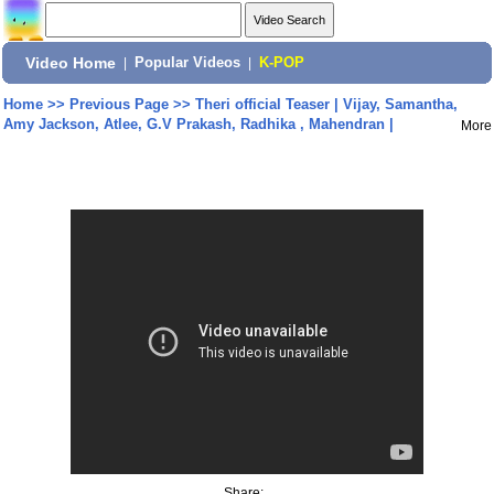
Video Home
|
Popular Videos
|
K-POP
Home
>>
Previous Page
>>
Theri official Teaser | Vijay, Samantha,
Amy Jackson, Atlee, G.V Prakash, Radhika , Mahendran |
More
Share: