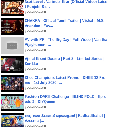
Next Level : Varinder Brar (Official Video) Lates
t Punjabi So...
youtube.com
CHAKRA - Official Tamil Trailer | Vishal | M.S.
Anandan | Yuv...
youtube.com
VV with PP | The Big Day | Full Video | Vanitha
Vijaykumar | ...
youtube.com
Ajmal Bismi Doosra | Part-2 | Limited Series |
Karikku
youtube.com
Dhee Champions Latest Promo - DHEE 12 Pro
mo - 1st July 2020 -...
youtube.com
Fashion DARE Challenge - BLIND FOLD | Epis
ode 3 | DIYQueen
youtube.com
ഒരു കാസ്രോടൻ മുഹബ്ബത്ത്‌ | Kudha Shahul |
Azeema |...
youtube.com