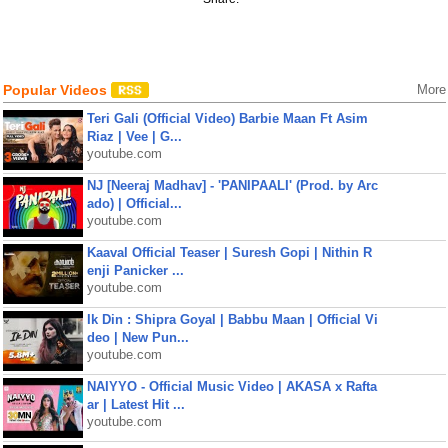
Popular Videos
More
Teri Gali (Official Video) Barbie Maan Ft Asim
Riaz | Vee | G...
youtube.com
NJ [Neeraj Madhav] - 'PANIPAALI' (Prod. by Arc
ado) | Official...
youtube.com
Kaaval Official Teaser | Suresh Gopi | Nithin R
enji Panicker ...
youtube.com
Ik Din : Shipra Goyal | Babbu Maan | Official Vi
deo | New Pun...
youtube.com
NAIYYO - Official Music Video | AKASA x Rafta
ar | Latest Hit ...
youtube.com