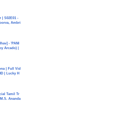
 | S02E01 -
poorva, Ambri
hav] - 'PANI
by Arcado) |
na | Full Vid
HD | Lucky H
ial Tamil Tr
 | M.S. Ananda