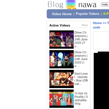
Video Home
|
Popular Videos
|
K-
Home
>>
Active Videos
More
sode
Dhee Ch
ampions |
24th June
2020 | F
u...
Dhee Ch
ampions |
24th June
2020 | l
a...
Next Leve
l : Varinde
r Brar (Offi
cial...
Tv Ads Vs
Reality | S
anjhalika
Vlog