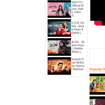
NAIYYO -
Official M
usic Vide
o | AKA
S...
CUTE SO
NG - Aroo
b Khan ft.
Satvik | ...
Ik Din : Sh
ipra Goya
l | Babbu
Maan |...
Suresh G
opi Birthd
ay Specia
Popular 
l Mashup
...