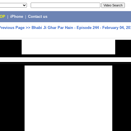
POP
|
iPhone
|
Contact us
Previous Page
>>
Bhabi Ji Ghar Par Hain - Episode 244 - February 04, 20