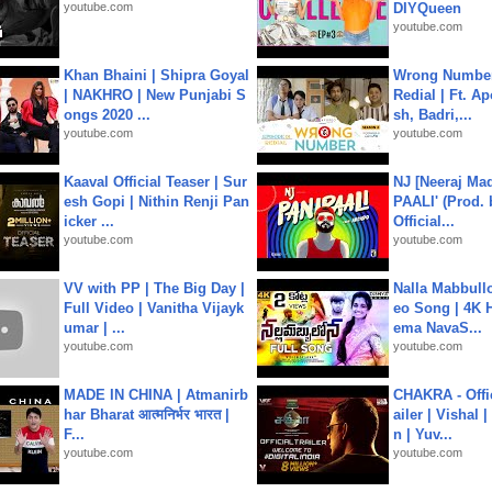
youtube.com
DIYQueen
youtube.com
Khan Bhaini | Shipra Goyal
Wrong Number
| NAKHRO | New Punjabi S
Redial | Ft. A
ongs 2020 ...
sh, Badri,...
youtube.com
youtube.com
Kaaval Official Teaser | Sur
NJ [Neeraj Mad
esh Gopi | Nithin Renji Pan
PAALI' (Prod. 
icker ...
Official...
youtube.com
youtube.com
VV with PP | The Big Day |
Nalla Mabbullo
Full Video | Vanitha Vijayk
eo Song | 4K 
umar | ...
ema NavaS...
youtube.com
youtube.com
MADE IN CHINA | Atmanirb
CHAKRA - Offic
har Bharat आत्मनिर्भर भारत |
ailer | Vishal
F...
n | Yuv...
youtube.com
youtube.com