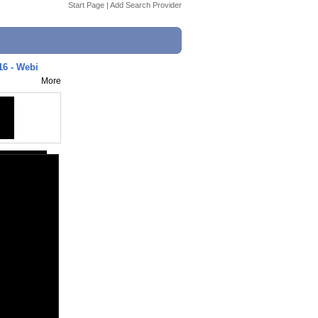
Start Page
|
Add Search Provider
16 - Webi
More