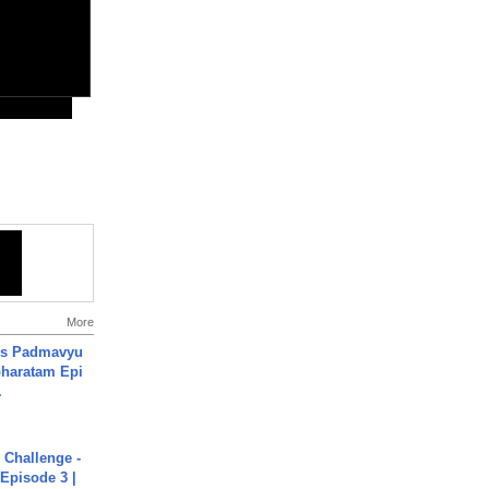
More
's Padmavyu
haratam Epi
.
Challenge -
Episode 3 |