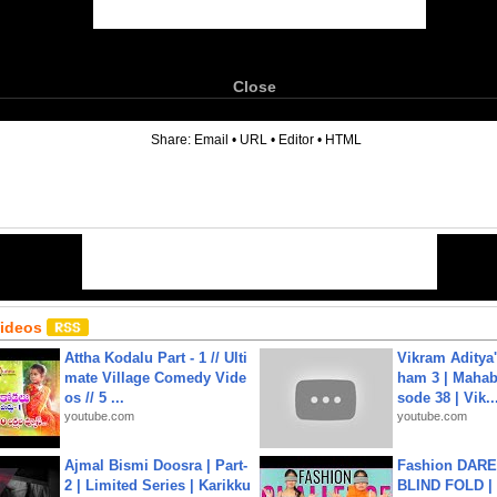
Close
6
Share:
Email
•
URL
•
Editor
•
HTML
Videos
Attha Kodalu Part - 1 // Ulti
Vikram Aditya
mate Village Comedy Vide
ham 3 | Mahab
os // 5 ...
sode 38 | Vik..
youtube.com
youtube.com
Ajmal Bismi Doosra | Part-
Fashion DARE 
2 | Limited Series | Karikku
BLIND FOLD | 