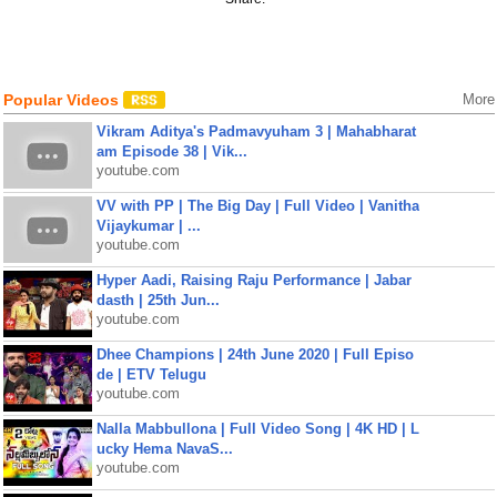
Popular Videos
More
Vikram Aditya's Padmavyuham 3 | Mahabharat
am Episode 38 | Vik...
youtube.com
VV with PP | The Big Day | Full Video | Vanitha
Vijaykumar | ...
youtube.com
Hyper Aadi, Raising Raju Performance | Jabar
dasth | 25th Jun...
youtube.com
Dhee Champions | 24th June 2020 | Full Episo
de | ETV Telugu
youtube.com
Nalla Mabbullona | Full Video Song | 4K HD | L
ucky Hema NavaS...
youtube.com