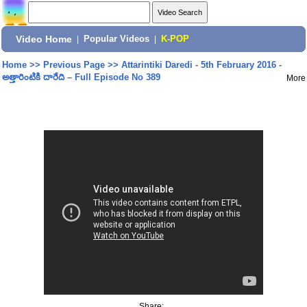
Video Home
|
Popular Videos
|
K-POP
Home
>>
Previous Page
>>
Attarintiki Daredi - 5th February 2016 -
అత్తారింటికి దారేది – Full Episode No 389
More
Share: