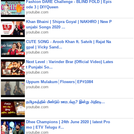
Fashion DARE Challenge - BLIND FOLD | Epis
ode 3 | DIYQueen
youtube.com
Khan Bhaini | Shipra Goyal | NAKHRO | New P
unjabi Songs 2020 ...
youtube.com
CUTE SONG - Aroob Khan ft. Satvik | Rajat Na
gpal | Vicky Sand...
youtube.com
Next Level : Varinder Brar (Official Video) Lates
t Punjabi So...
youtube.com
Uppum Mulakum│Flowers│EP#1084
youtube.com
தமிழகத்தில் மீண்டும் ஊரடங்கு? இன்று அதிரடி...
youtube.com
Dhee Champions | 24th June 2020 | latest Pro
mo | ETV Telugu #...
youtube.com