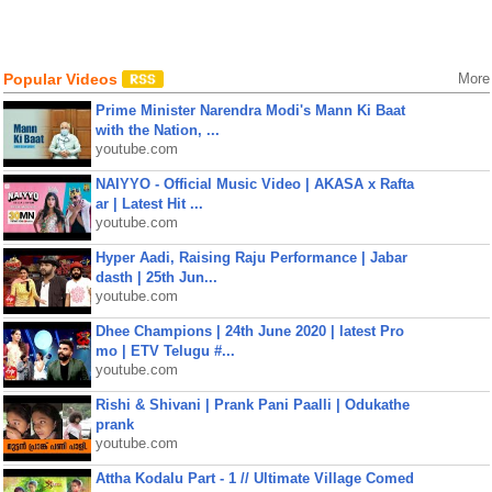
Popular Videos
More
Prime Minister Narendra Modi's Mann Ki Baat
with the Nation, ...
youtube.com
NAIYYO - Official Music Video | AKASA x Rafta
ar | Latest Hit ...
youtube.com
Hyper Aadi, Raising Raju Performance | Jabar
dasth | 25th Jun...
youtube.com
Dhee Champions | 24th June 2020 | latest Pro
mo | ETV Telugu #...
youtube.com
Rishi & Shivani | Prank Pani Paalli | Odukathe
prank
youtube.com
Attha Kodalu Part - 1 // Ultimate Village Comed