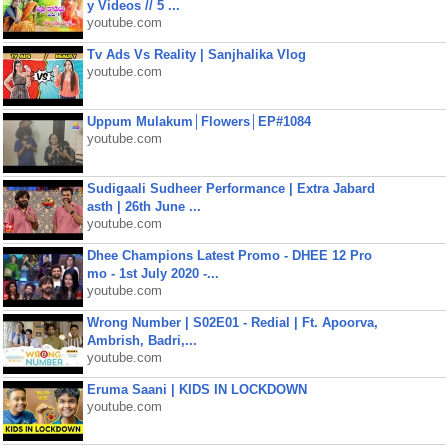
y Videos // 5 ...
youtube.com
Tv Ads Vs Reality | Sanjhalika Vlog
youtube.com
Uppum Mulakum│Flowers│EP#1084
youtube.com
Sudigaali Sudheer Performance | Extra Jabard
asth | 26th June ...
youtube.com
Dhee Champions Latest Promo - DHEE 12 Pro
mo - 1st July 2020 -...
youtube.com
Wrong Number | S02E01 - Redial | Ft. Apoorva,
Ambrish, Badri,...
youtube.com
Eruma Saani | KIDS IN LOCKDOWN
youtube.com