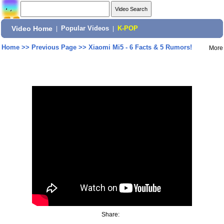
Video Home
|
Popular Videos
|
K-POP
Home
>>
Previous Page
>>
Xiaomi Mi5 - 6 Facts & 5 Rumors!
More
Share: