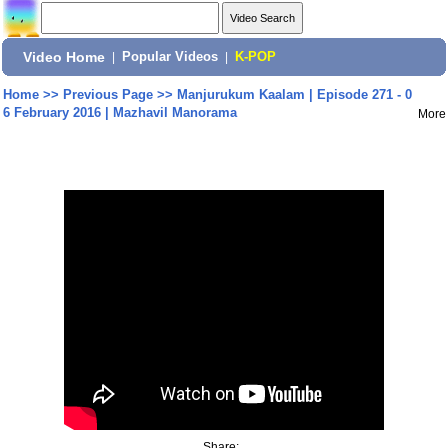
Video Home
|
Popular Videos
|
K-POP
Home
>>
Previous Page
>>
Manjurukum Kaalam | Episode 271 - 0
6 February 2016 | Mazhavil Manorama
More
Share: