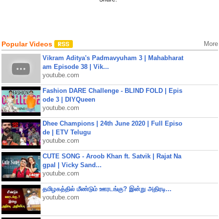
Popular Videos
More
Vikram Aditya's Padmavyuham 3 | Mahabharat
am Episode 38 | Vik...
youtube.com
Fashion DARE Challenge - BLIND FOLD | Epis
ode 3 | DIYQueen
youtube.com
Dhee Champions | 24th June 2020 | Full Episo
de | ETV Telugu
youtube.com
CUTE SONG - Aroob Khan ft. Satvik | Rajat Na
gpal | Vicky Sand...
youtube.com
தமிழகத்தில் மீண்டும் ஊரடங்கு? இன்று அதிரடி...
youtube.com