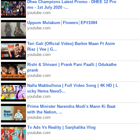
Dhee Champions Latest Promo - DHEE 12 Pro
mo - 1st July 2020 -...
youtube.com
Uppum Mulakum│Flowers│EP#1084
youtube.com
Teri Gali (Official Video) Barbie Maan Ft Asim
Riaz | Vee | G...
youtube.com
Rishi & Shivani | Prank Pani Paalli | Odukathe
prank
youtube.com
Nalla Mabbullona | Full Video Song | 4K HD | L
ucky Hema NavaS...
youtube.com
Prime Minister Narendra Modi's Mann Ki Baat
with the Nation, ...
youtube.com
Tv Ads Vs Reality | Sanjhalika Vlog
youtube.com