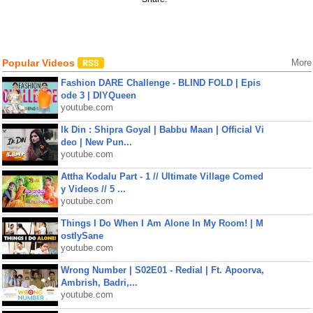
Popular Videos
More
Fashion DARE Challenge - BLIND FOLD | Epis
ode 3 | DIYQueen
youtube.com
Ik Din : Shipra Goyal | Babbu Maan | Official Vi
deo | New Pun...
youtube.com
Attha Kodalu Part - 1 // Ultimate Village Comed
y Videos // 5 ...
youtube.com
Things I Do When I Am Alone In My Room! | M
ostlySane
youtube.com
Wrong Number | S02E01 - Redial | Ft. Apoorva,
Ambrish, Badri,...
youtube.com