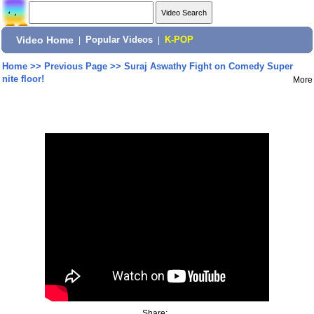
Video Home
|
Popular Videos
|
K-POP
Home
>>
Previous Page
>>
Suraj Aswathy Fight on Comedy Super
nite floor!
More
Share: