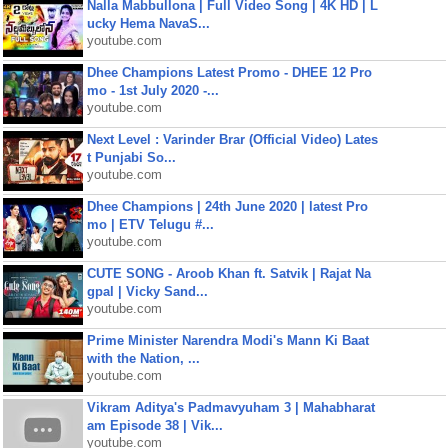
Nalla Mabbullona | Full Video Song | 4K HD | L
ucky Hema NavaS...
youtube.com
Dhee Champions Latest Promo - DHEE 12 Pro
mo - 1st July 2020 -...
youtube.com
Next Level : Varinder Brar (Official Video) Lates
t Punjabi So...
youtube.com
Dhee Champions | 24th June 2020 | latest Pro
mo | ETV Telugu #...
youtube.com
CUTE SONG - Aroob Khan ft. Satvik | Rajat Na
gpal | Vicky Sand...
youtube.com
Prime Minister Narendra Modi's Mann Ki Baat
with the Nation, ...
youtube.com
Vikram Aditya's Padmavyuham 3 | Mahabharat
am Episode 38 | Vik...
youtube.com