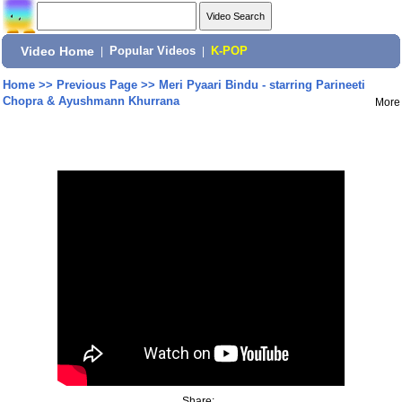
Video Home
|
Popular Videos
|
K-POP
Home
>>
Previous Page
>>
Meri Pyaari Bindu - starring Parineeti
Chopra & Ayushmann Khurrana
More
Share: