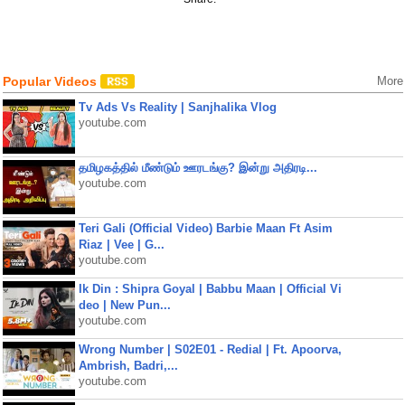
Popular Videos
More
Tv Ads Vs Reality | Sanjhalika Vlog
youtube.com
தமிழகத்தில் மீண்டும் ஊரடங்கு? இன்று அதிரடி...
youtube.com
Teri Gali (Official Video) Barbie Maan Ft Asim
Riaz | Vee | G...
youtube.com
Ik Din : Shipra Goyal | Babbu Maan | Official Vi
deo | New Pun...
youtube.com
Wrong Number | S02E01 - Redial | Ft. Apoorva,
Ambrish, Badri,...
youtube.com