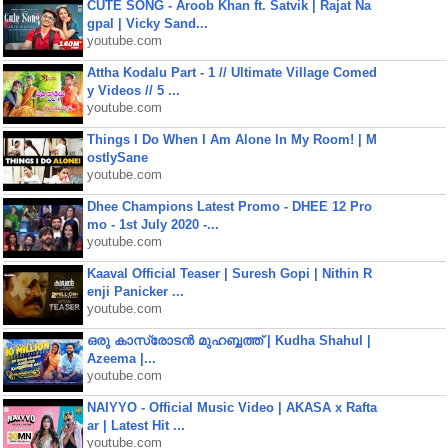
CUTE SONG - Aroob Khan ft. Satvik | Rajat Na
gpal | Vicky Sand...
youtube.com
Attha Kodalu Part - 1 // Ultimate Village Comed
y Videos // 5 ...
youtube.com
Things I Do When I Am Alone In My Room! | M
ostlySane
youtube.com
Dhee Champions Latest Promo - DHEE 12 Pro
mo - 1st July 2020 -...
youtube.com
Kaaval Official Teaser | Suresh Gopi | Nithin R
enji Panicker ...
youtube.com
ഒരു കാസ്രോടൻ മുഹബ്ബത്ത്‌ | Kudha Shahul |
Azeema |...
youtube.com
NAIYYO - Official Music Video | AKASA x Rafta
ar | Latest Hit ...
youtube.com