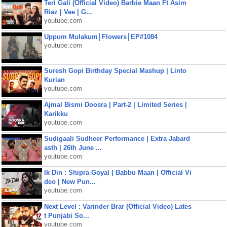
Teri Gali (Official Video) Barbie Maan Ft Asim
Riaz | Vee | G...
youtube.com
Uppum Mulakum│Flowers│EP#1084
youtube.com
Suresh Gopi Birthday Special Mashup | Linto
Kurian
youtube.com
Ajmal Bismi Doosra | Part-2 | Limited Series |
Karikku
youtube.com
Sudigaali Sudheer Performance | Extra Jabard
asth | 26th June ...
youtube.com
Ik Din : Shipra Goyal | Babbu Maan | Official Vi
deo | New Pun...
youtube.com
Next Level : Varinder Brar (Official Video) Lates
t Punjabi So...
youtube.com