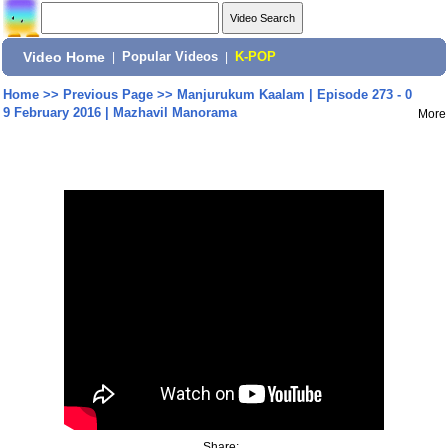
Video Home
|
Popular Videos
|
K-POP
Home
>>
Previous Page
>>
Manjurukum Kaalam | Episode 273 - 0
9 February 2016 | Mazhavil Manorama
More
Share: