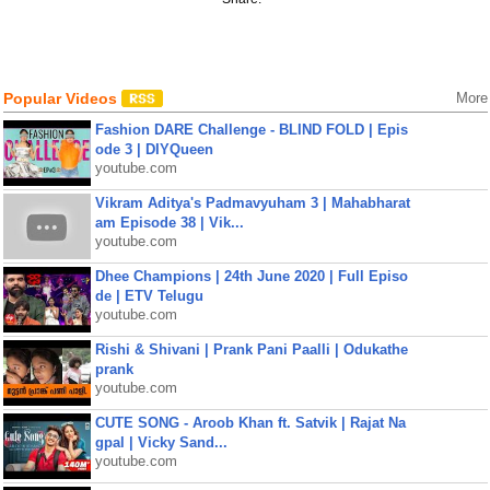
Popular Videos
More
Fashion DARE Challenge - BLIND FOLD | Epis
ode 3 | DIYQueen
youtube.com
Vikram Aditya's Padmavyuham 3 | Mahabharat
am Episode 38 | Vik...
youtube.com
Dhee Champions | 24th June 2020 | Full Episo
de | ETV Telugu
youtube.com
Rishi & Shivani | Prank Pani Paalli | Odukathe
prank
youtube.com
CUTE SONG - Aroob Khan ft. Satvik | Rajat Na
gpal | Vicky Sand...
youtube.com