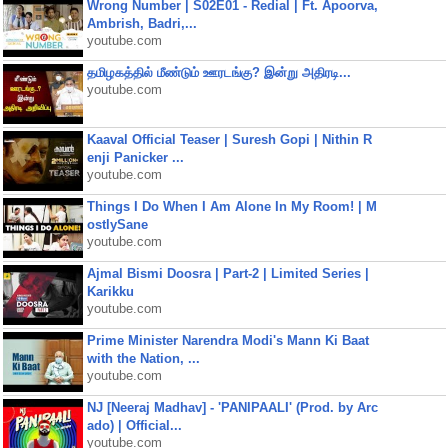
Wrong Number | S02E01 - Redial | Ft. Apoorva,
Ambrish, Badri,...
youtube.com
தமிழகத்தில் மீண்டும் ஊரடங்கு? இன்று அதிரடி...
youtube.com
Kaaval Official Teaser | Suresh Gopi | Nithin R
enji Panicker ...
youtube.com
Things I Do When I Am Alone In My Room! | M
ostlySane
youtube.com
Ajmal Bismi Doosra | Part-2 | Limited Series |
Karikku
youtube.com
Prime Minister Narendra Modi's Mann Ki Baat
with the Nation, ...
youtube.com
NJ [Neeraj Madhav] - 'PANIPAALI' (Prod. by Arc
ado) | Official...
youtube.com