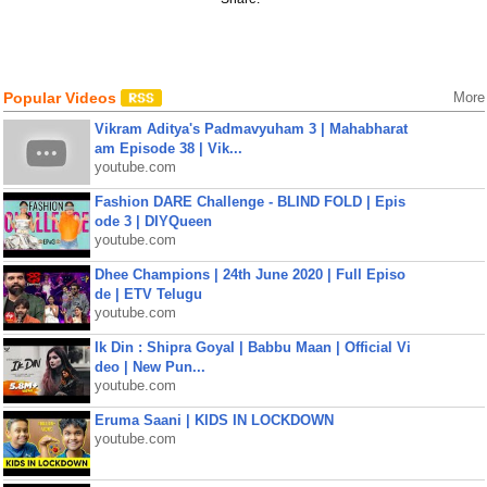
Popular Videos
More
Vikram Aditya's Padmavyuham 3 | Mahabharat
am Episode 38 | Vik...
youtube.com
Fashion DARE Challenge - BLIND FOLD | Epis
ode 3 | DIYQueen
youtube.com
Dhee Champions | 24th June 2020 | Full Episo
de | ETV Telugu
youtube.com
Ik Din : Shipra Goyal | Babbu Maan | Official Vi
deo | New Pun...
youtube.com
Eruma Saani | KIDS IN LOCKDOWN
youtube.com