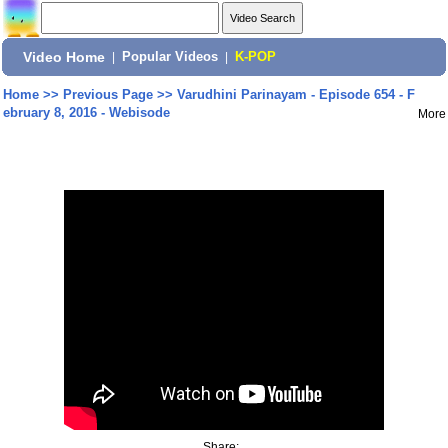
Video Home
|
Popular Videos
|
K-POP
Home
>>
Previous Page
>>
Varudhini Parinayam - Episode 654 - F
ebruary 8, 2016 - Webisode
More
Share: