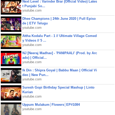
Next Level : Varinder Brar (Official Video) Lates
t Punjabi So...
youtube.com
Dhee Champions | 24th June 2020 | Full Episo
de | ETV Telugu
youtube.com
Attha Kodalu Part - 1 // Ultimate Village Comed
y Videos // 5 ...
youtube.com
NJ [Neeraj Madhav] - 'PANIPAALI' (Prod. by Arc
ado) | Official...
youtube.com
Ik Din : Shipra Goyal | Babbu Maan | Official Vi
deo | New Pun...
youtube.com
Suresh Gopi Birthday Special Mashup | Linto
Kurian
youtube.com
Uppum Mulakum│Flowers│EP#1084
youtube.com