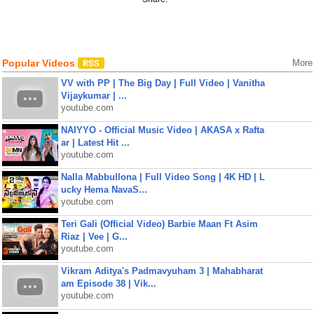
Popular Videos
More
VV with PP | The Big Day | Full Video | Vanitha
Vijaykumar | ...
youtube.com
NAIYYO - Official Music Video | AKASA x Rafta
ar | Latest Hit ...
youtube.com
Nalla Mabbullona | Full Video Song | 4K HD | L
ucky Hema NavaS...
youtube.com
Teri Gali (Official Video) Barbie Maan Ft Asim
Riaz | Vee | G...
youtube.com
Vikram Aditya's Padmavyuham 3 | Mahabharat
am Episode 38 | Vik...
youtube.com