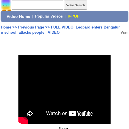
Video Home
|
Popular Videos
|
K-POP
Home
>>
Previous Page
>>
FULL VIDEO: Leopard enters Bengalur
u school, attacks people | VIDEO
More
Share: