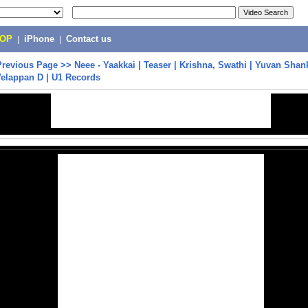
POP
|
iPhone
|
Contact us
Previous Page
>>
Neee - Yaakkai | Teaser | Krishna, Swathi | Yuvan Shank
Velappan D | U1 Records