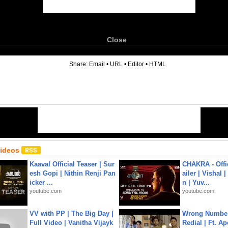
Close
6
Share:
Email
•
URL
•
Editor
•
HTML
Videos
Kaaval Official Teaser | Sur
CHAKRA - Offic
esh Gopi | Nithin Renji Pan
ailer | Vishal
icker ...
n | Yuv...
youtube.com
youtube.com
VV with PP | The Big Day |
Wrong Number
Full Video | Vanitha Vijayk
Redial | Ft. A