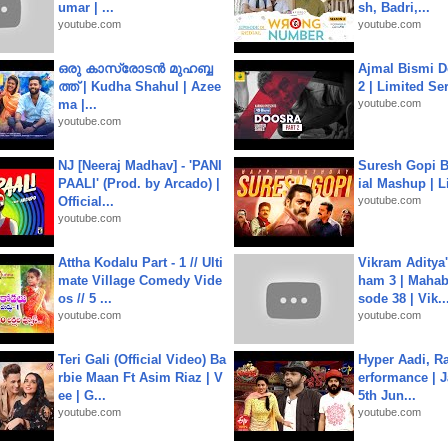
umar | ...
sh, Badri,...
youtube.com
youtube.com
ഒരു കാസ്രോടൻ മുഹബ്ബ
Ajmal Bismi Do
ത്ത്‌ | Kudha Shahul | Azee
2 | Limited Ser
ma |...
youtube.com
youtube.com
NJ [Neeraj Madhav] - 'PANI
Suresh Gopi B
PAALI' (Prod. by Arcado) |
ial Mashup | L
Official...
youtube.com
youtube.com
Attha Kodalu Part - 1 // Ulti
Vikram Aditya
mate Village Comedy Vide
ham 3 | Mahab
os // 5 ...
sode 38 | Vik..
youtube.com
youtube.com
Teri Gali (Official Video) Ba
Hyper Aadi, R
rbie Maan Ft Asim Riaz | V
erformance | J
ee | G...
5th Jun...
youtube.com
youtube.com