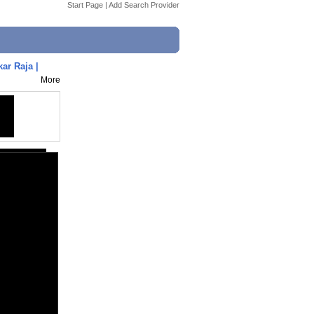
Start Page
|
Add Search Provider
ar Raja |
More