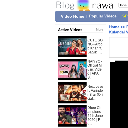
Video Home
|
Popular Videos
|
K-
Home
>>
Active Videos
More
Kulandai 
CUTE SO
NG - Aroo
b Khan ft.
Satvik | ...
NAIYYO -
Official M
usic Vide
o | AKA
S...
Next Leve
l : Varinde
r Brar (Offi
cial...
Dhee Ch
ampions |
24th June
2020 | F
u...