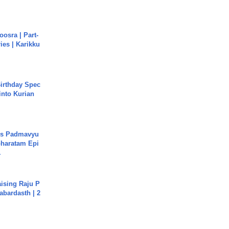
osra | Part-
ies | Karikku
irthday Spec
into Kurian
's Padmavyu
haratam Epi
.
aising Raju P
abardasth | 2