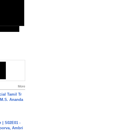
More
ial Tamil Tr
 | M.S. Ananda
 | S02E01 -
poorva, Ambri