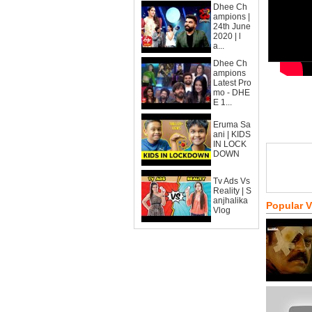
Dhee Ch
ampions |
24th June
2020 | l
a...
Dhee Ch
ampions
Latest Pro
mo - DHE
E 1...
Eruma Sa
ani | KIDS
IN LOCK
DOWN
Tv Ads Vs
Reality | S
anjhalika
Popular 
Vlog