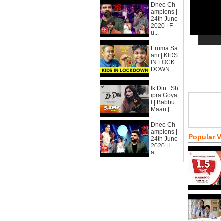
Dhee Ch
ampions |
24th June
2020 | F
u...
Eruma Sa
ani | KIDS
IN LOCK
DOWN
Ik Din : Sh
ipra Goya
l | Babbu
Maan |...
Dhee Ch
ampions |
Popular 
24th June
2020 | l
a...