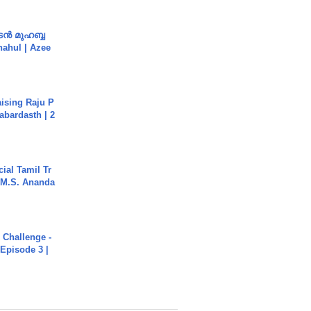
ൻ മുഹബ്ബ
Shahul | Azee
aising Raju P
abardasth | 2
ial Tamil Tr
 | M.S. Ananda
Challenge -
Episode 3 |