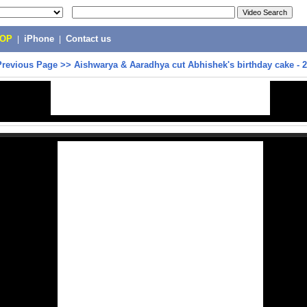
POP
|
iPhone
|
Contact us
Previous Page
>>
Aishwarya & Aaradhya cut Abhishek's birthday cake - 