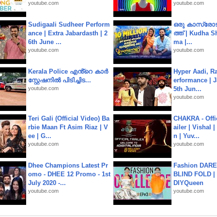
youtube.com
youtube.com
Sudigaali Sudheer Perform
ഒരു കാസ്രോട
ance | Extra Jabardasth | 2
ത്ത്‌ | Kudha 
6th June ...
ma |...
youtube.com
youtube.com
Kerala Police എൻ്റെ കാർ
Hyper Aadi, R
സ്റ്റേഷനിൽ പിടിച്ചിട...
erformance | J
youtube.com
5th Jun...
youtube.com
Teri Gali (Official Video) Ba
CHAKRA - Offic
rbie Maan Ft Asim Riaz | V
ailer | Vishal
ee | G...
n | Yuv...
youtube.com
youtube.com
Dhee Champions Latest Pr
Fashion DARE 
omo - DHEE 12 Promo - 1st
BLIND FOLD | 
July 2020 -...
DIYQueen
youtube.com
youtube.com