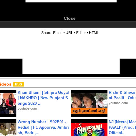
Close
6
Share:
Email
•
URL
•
Editor
•
HTML
Videos
Khan Bhaini | Shipra Goyal
Rishi & Shivan
| NAKHRO | New Punjabi S
ni Paalli | Od
ongs 2020 ...
youtube.com
youtube.com
Wrong Number | S02E01 -
NJ [Neeraj Mad
Redial | Ft. Apoorva, Ambri
PAALI' (Prod. 
sh, Badri,...
Official...