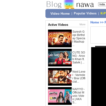
Video Home
|
Popular Videos
|
K-
Home
>>
Active Videos
More
Suresh G
opi Birthd
ay Specia
l Mashup
...
CUTE SO
NG - Aroo
b Khan ft.
Satvik | ...
Next Leve
l : Varinde
r Brar (Offi
cial...
NAIYYO -
Official M
usic Vide
o | AKA
S...