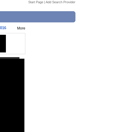
Start Page
|
Add Search Provider
2016
More