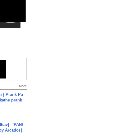
More
i | Prank Pa
ukathe prank
hav] - 'PANI
by Arcado) |