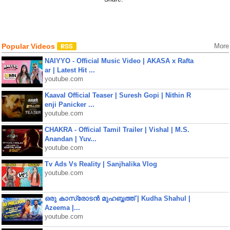
Popular Videos
More
NAIYYO - Official Music Video | AKASA x Rafta
ar | Latest Hit ...
youtube.com
Kaaval Official Teaser | Suresh Gopi | Nithin R
enji Panicker ...
youtube.com
CHAKRA - Official Tamil Trailer | Vishal | M.S.
Anandan | Yuv...
youtube.com
Tv Ads Vs Reality | Sanjhalika Vlog
youtube.com
ഒരു കാസ്രോടൻ മുഹബ്ബത്ത്‌ | Kudha Shahul |
Azeema |...
youtube.com