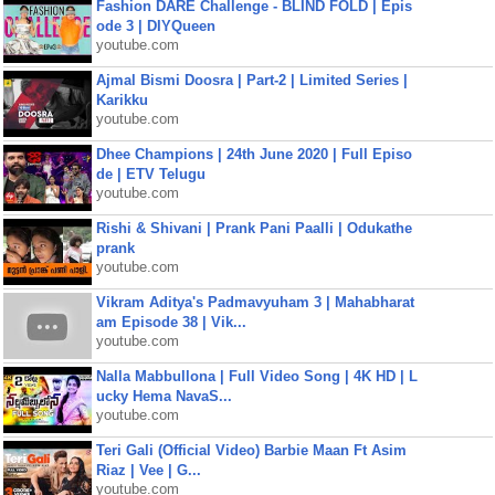
Fashion DARE Challenge - BLIND FOLD | Epis
ode 3 | DIYQueen
youtube.com
Ajmal Bismi Doosra | Part-2 | Limited Series |
Karikku
youtube.com
Dhee Champions | 24th June 2020 | Full Episo
de | ETV Telugu
youtube.com
Rishi & Shivani | Prank Pani Paalli | Odukathe
prank
youtube.com
Vikram Aditya's Padmavyuham 3 | Mahabharat
am Episode 38 | Vik...
youtube.com
Nalla Mabbullona | Full Video Song | 4K HD | L
ucky Hema NavaS...
youtube.com
Teri Gali (Official Video) Barbie Maan Ft Asim
Riaz | Vee | G...
youtube.com