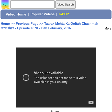
Video Home
|
Popular Videos
|
K-POP
Home
>>
Previous Page
>>
Taarak Mehta Ka Ooltah Chashmah -
तारक मेहता - Episode 1870 - 12th February, 2016
More
Share: