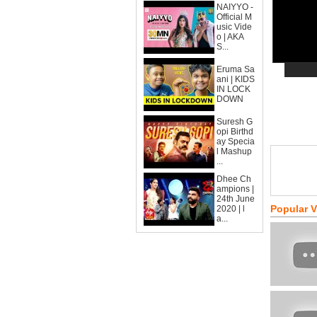
NAIYYO -
Official M
usic Vide
o | AKA
S...
Eruma Sa
ani | KIDS
IN LOCK
DOWN
Suresh G
opi Birthd
ay Specia
l Mashup
...
Dhee Ch
ampions |
24th June
Popular 
2020 | l
a...