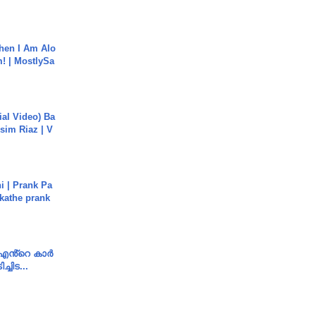
hen I Am Alo
! | MostlySa
cial Video) Ba
sim Riaz | V
i | Prank Pa
ukathe prank
e എൻ്റെ കാർ
ച്ചിട...