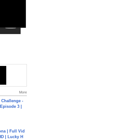
More
Challenge -
Episode 3 |
na | Full Vid
HD | Lucky H