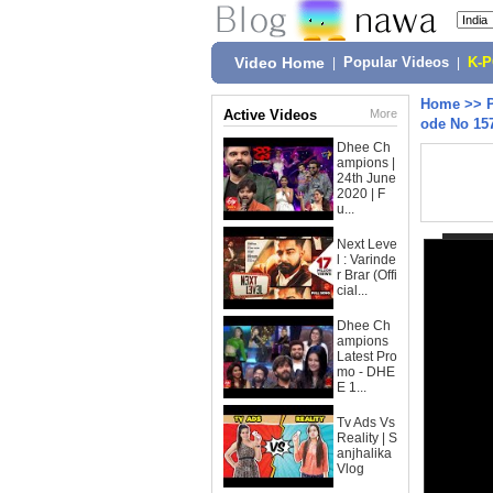
Video Home
|
Popular Videos
|
K-
Home
>>
Active Videos
More
ode No 15
Dhee Ch
ampions |
24th June
2020 | F
u...
Next Leve
l : Varinde
r Brar (Offi
cial...
Dhee Ch
ampions
Latest Pro
mo - DHE
E 1...
Tv Ads Vs
Reality | S
anjhalika
Vlog