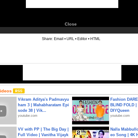
Close
6
Share:
Email
•
URL
•
Editor
•
HTML
Videos
Vikram Aditya's Padmavyu
Fashion DARE 
ham 3 | Mahabharatam Epi
BLIND FOLD | 
sode 38 | Vik...
DIYQueen
youtube.com
youtube.com
VV with PP | The Big Day |
Nalla Mabbullo
Full Video | Vanitha Vijayk
eo Song | 4K 