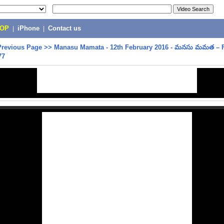
POP
|
iPhone
|
Contact us
Previous Page
>>
Manasu Mamata - 12th February 2016 - మనసు మమత – F
77