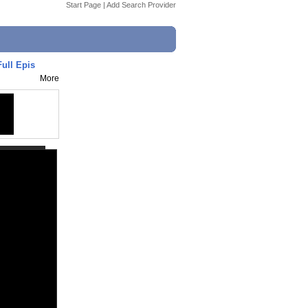
Start Page
|
Add Search Provider
ull Epis
More