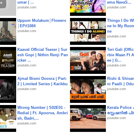
umar | ...
ema NavaS...
youtube.com
youtube.com
Uppum Mulakum│Flowers
Things I Do W
│EP#1084
ne In My Room
youtube.com
ne
youtube.com
Kaaval Official Teaser | Sur
Teri Gali (Offi
esh Gopi | Nithin Renji Pan
rbie Maan Ft A
icker ...
ee | G...
youtube.com
youtube.com
Ajmal Bismi Doosra | Part-
Rishi & Shivan
2 | Limited Series | Karikku
ni Paalli | Od
youtube.com
youtube.com
Wrong Number | S02E01 -
Kerala Polic
Redial | Ft. Apoorva, Ambri
സ്റ്റേഷനിൽ പിടി
sh, Badri,...
youtube.com
youtube.com