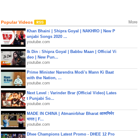
Popular Videos
More
Khan Bhaini | Shipra Goyal | NAKHRO | New P
unjabi Songs 2020 ...
youtube.com
Ik Din : Shipra Goyal | Babbu Maan | Official Vi
deo | New Pun...
youtube.com
Prime Minister Narendra Modi's Mann Ki Baat
with the Nation, ...
youtube.com
Next Level : Varinder Brar (Official Video) Lates
t Punjabi So...
youtube.com
MADE IN CHINA | Atmanirbhar Bharat आत्मनिर्भर
भारत | F...
youtube.com
Dhee Champions Latest Promo - DHEE 12 Pro