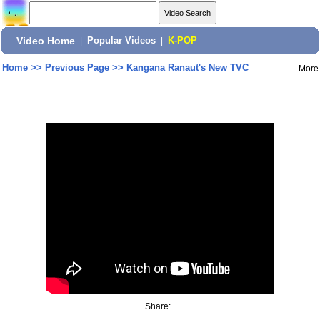
Video Home
|
Popular Videos
|
K-POP
Home
>>
Previous Page
>>
Kangana Ranaut's New TVC
More
Share: