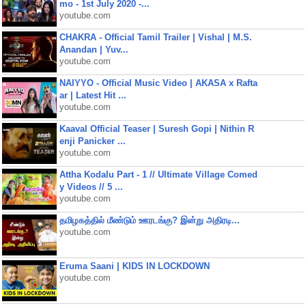
mo - 1st July 2020 -...
youtube.com
CHAKRA - Official Tamil Trailer | Vishal | M.S.
Anandan | Yuv...
youtube.com
NAIYYO - Official Music Video | AKASA x Rafta
ar | Latest Hit ...
youtube.com
Kaaval Official Teaser | Suresh Gopi | Nithin R
enji Panicker ...
youtube.com
Attha Kodalu Part - 1 // Ultimate Village Comed
y Videos // 5 ...
youtube.com
தமிழகத்தில் மீண்டும் ஊரடங்கு? இன்று அதிரடி...
youtube.com
Eruma Saani | KIDS IN LOCKDOWN
youtube.com