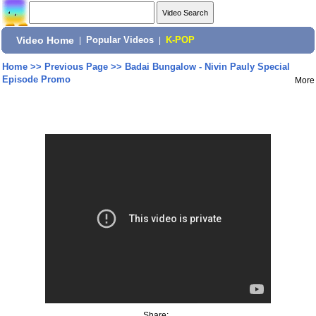
Video Home
|
Popular Videos
|
K-POP
Home
>>
Previous Page
>>
Badai Bungalow - Nivin Pauly Special
Episode Promo
More
Share: