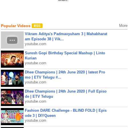
Popular Videos
More
Vikram Aditya's Padmavyuham 3 | Mahabharat
am Episode 38 | Vik...
youtube.com
Suresh Gopi Birthday Special Mashup | Linto
Kurian
youtube.com
Dhee Champions | 24th June 2020 | latest Pro
mo | ETV Telugu #...
youtube.com
Dhee Champions | 24th June 2020 | Full Episo
de | ETV Telugu
youtube.com
Fashion DARE Challenge - BLIND FOLD | Epis
ode 3 | DIYQueen
youtube.com