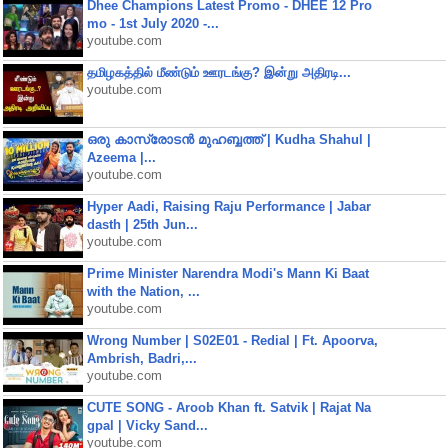
Dhee Champions Latest Promo - DHEE 12 Pro
mo - 1st July 2020 -...
youtube.com
தமிழகத்தில் மீண்டும் ஊரடங்கு? இன்று அதிரடி...
youtube.com
ഒരു കാസ്രോടൻ മുഹബ്ബത്ത്‌ | Kudha Shahul |
Azeema |...
youtube.com
Hyper Aadi, Raising Raju Performance | Jabar
dasth | 25th Jun...
youtube.com
Prime Minister Narendra Modi's Mann Ki Baat
with the Nation, ...
youtube.com
Wrong Number | S02E01 - Redial | Ft. Apoorva,
Ambrish, Badri,...
youtube.com
CUTE SONG - Aroob Khan ft. Satvik | Rajat Na
gpal | Vicky Sand...
youtube.com