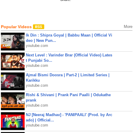
Popular Videos
More
Ik Din : Shipra Goyal | Babbu Maan | Official Vi
deo | New Pun...
youtube.com
Next Level : Varinder Brar (Official Video) Lates
t Punjabi So...
youtube.com
Ajmal Bismi Doosra | Part-2 | Limited Series |
Karikku
youtube.com
Rishi & Shivani | Prank Pani Paalli | Odukathe
prank
youtube.com
NJ [Neeraj Madhav] - 'PANIPAALI' (Prod. by Arc
ado) | Official...
youtube.com