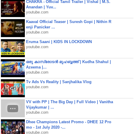
CHAKRA - Official Tamil Trailer | Vishal | M.S.
Anandan | Yuv...
youtube.com
Kaaval Official Teaser | Suresh Gopi | Nithin R
enji Panicker ...
youtube.com
Eruma Saani | KIDS IN LOCKDOWN
youtube.com
ഒരു കാസ്രോടൻ മുഹബ്ബത്ത്‌ | Kudha Shahul |
Azeema |...
youtube.com
Tv Ads Vs Reality | Sanjhalika Vlog
youtube.com
VV with PP | The Big Day | Full Video | Vanitha
Vijaykumar | ...
youtube.com
Dhee Champions Latest Promo - DHEE 12 Pro
mo - 1st July 2020 -...
youtube.com