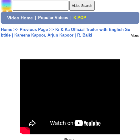
Video Home
|
Popular Videos
|
K-POP
Home
>>
Previous Page
>>
Ki & Ka Official Trailer with English Su
btitle | Kareena Kapoor, Arjun Kapoor | R. Balki
More
Share: