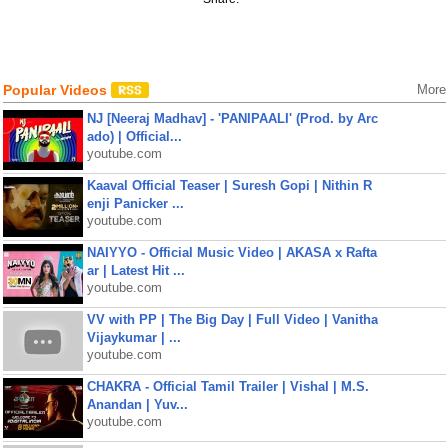
Popular Videos
More
NJ [Neeraj Madhav] - 'PANIPAALI' (Prod. by Arc
ado) | Official...
youtube.com
Kaaval Official Teaser | Suresh Gopi | Nithin R
enji Panicker ...
youtube.com
NAIYYO - Official Music Video | AKASA x Rafta
ar | Latest Hit ...
youtube.com
VV with PP | The Big Day | Full Video | Vanitha
Vijaykumar | ...
youtube.com
CHAKRA - Official Tamil Trailer | Vishal | M.S.
Anandan | Yuv...
youtube.com