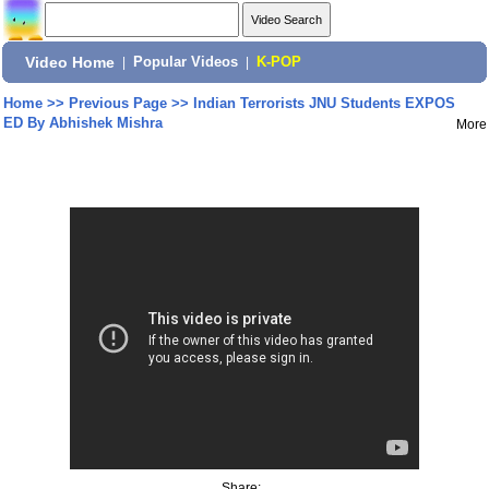
Video Home
|
Popular Videos
|
K-POP
Home
>>
Previous Page
>>
Indian Terrorists JNU Students EXPOS
ED By Abhishek Mishra
More
Share: