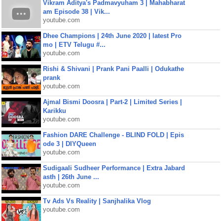
Vikram Aditya's Padmavyuham 3 | Mahabharat
am Episode 38 | Vik...
youtube.com
Dhee Champions | 24th June 2020 | latest Pro
mo | ETV Telugu #...
youtube.com
Rishi & Shivani | Prank Pani Paalli | Odukathe
prank
youtube.com
Ajmal Bismi Doosra | Part-2 | Limited Series |
Karikku
youtube.com
Fashion DARE Challenge - BLIND FOLD | Epis
ode 3 | DIYQueen
youtube.com
Sudigaali Sudheer Performance | Extra Jabard
asth | 26th June ...
youtube.com
Tv Ads Vs Reality | Sanjhalika Vlog
youtube.com