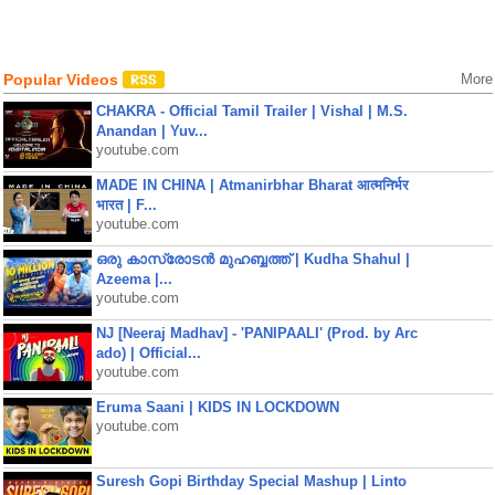
Popular Videos
More
CHAKRA - Official Tamil Trailer | Vishal | M.S.
Anandan | Yuv...
youtube.com
MADE IN CHINA | Atmanirbhar Bharat आत्मनिर्भर
भारत | F...
youtube.com
ഒരു കാസ്രോടൻ മുഹബ്ബത്ത്‌ | Kudha Shahul |
Azeema |...
youtube.com
NJ [Neeraj Madhav] - 'PANIPAALI' (Prod. by Arc
ado) | Official...
youtube.com
Eruma Saani | KIDS IN LOCKDOWN
youtube.com
Suresh Gopi Birthday Special Mashup | Linto