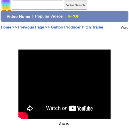
Video Home
|
Popular Videos
|
K-POP
Home
>>
Previous Page
>>
Gultoo Producer Pitch Trailer
More
Share: