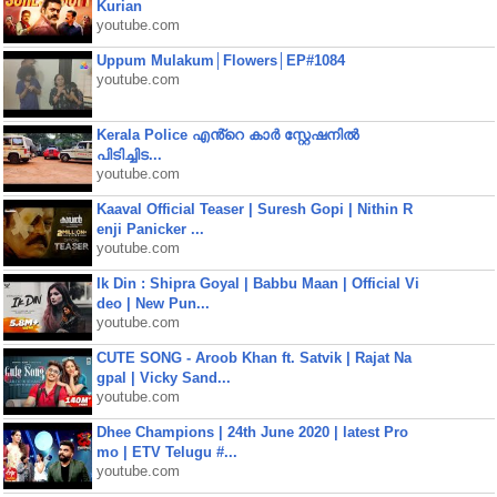
Kurian
youtube.com
Uppum Mulakum│Flowers│EP#1084
youtube.com
Kerala Police എൻ്റെ കാർ സ്റ്റേഷനിൽ
പിടിച്ചിട...
youtube.com
Kaaval Official Teaser | Suresh Gopi | Nithin R
enji Panicker ...
youtube.com
Ik Din : Shipra Goyal | Babbu Maan | Official Vi
deo | New Pun...
youtube.com
CUTE SONG - Aroob Khan ft. Satvik | Rajat Na
gpal | Vicky Sand...
youtube.com
Dhee Champions | 24th June 2020 | latest Pro
mo | ETV Telugu #...
youtube.com