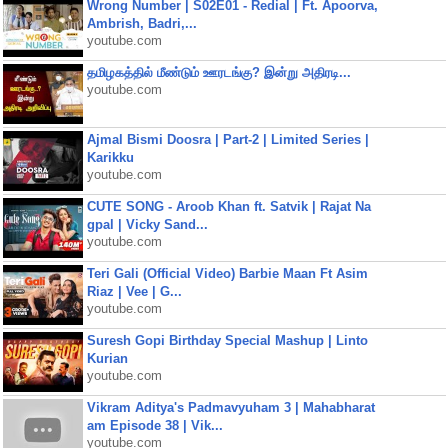
Wrong Number | S02E01 - Redial | Ft. Apoorva,
Ambrish, Badri,...
youtube.com
தமிழகத்தில் மீண்டும் ஊரடங்கு? இன்று அதிரடி...
youtube.com
Ajmal Bismi Doosra | Part-2 | Limited Series |
Karikku
youtube.com
CUTE SONG - Aroob Khan ft. Satvik | Rajat Na
gpal | Vicky Sand...
youtube.com
Teri Gali (Official Video) Barbie Maan Ft Asim
Riaz | Vee | G...
youtube.com
Suresh Gopi Birthday Special Mashup | Linto
Kurian
youtube.com
Vikram Aditya's Padmavyuham 3 | Mahabharat
am Episode 38 | Vik...
youtube.com