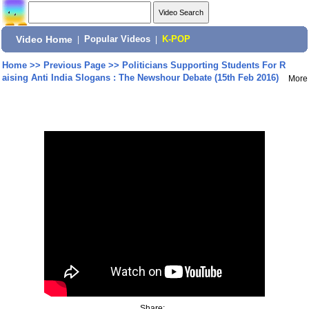
Video Home
|
Popular Videos
|
K-POP
Home
>>
Previous Page
>>
Politicians Supporting Students For R
aising Anti India Slogans : The Newshour Debate (15th Feb 2016)
More
Share: