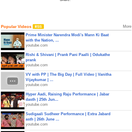
Popular Videos
More
Prime Minister Narendra Modi's Mann Ki Baat
with the Nation, ...
youtube.com
Rishi & Shivani | Prank Pani Paalli | Odukathe
prank
youtube.com
VV with PP | The Big Day | Full Video | Vanitha
Vijaykumar | ...
youtube.com
Hyper Aadi, Raising Raju Performance | Jabar
dasth | 25th Jun...
youtube.com
Sudigaali Sudheer Performance | Extra Jabard
asth | 26th June ...
youtube.com