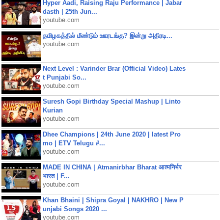
Hyper Aadi, Raising Raju Performance | Jabar
dasth | 25th Jun...
youtube.com
தமிழகத்தில் மீண்டும் ஊரடங்கு? இன்று அதிரடி...
youtube.com
Next Level : Varinder Brar (Official Video) Lates
t Punjabi So...
youtube.com
Suresh Gopi Birthday Special Mashup | Linto
Kurian
youtube.com
Dhee Champions | 24th June 2020 | latest Pro
mo | ETV Telugu #...
youtube.com
MADE IN CHINA | Atmanirbhar Bharat आत्मनिर्भर
भारत | F...
youtube.com
Khan Bhaini | Shipra Goyal | NAKHRO | New P
unjabi Songs 2020 ...
youtube.com