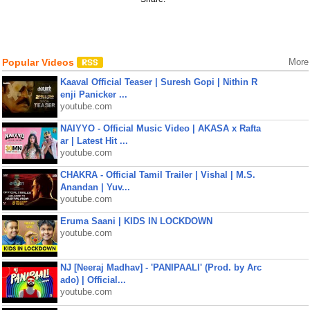
Popular Videos
More
Kaaval Official Teaser | Suresh Gopi | Nithin R
enji Panicker ...
youtube.com
NAIYYO - Official Music Video | AKASA x Rafta
ar | Latest Hit ...
youtube.com
CHAKRA - Official Tamil Trailer | Vishal | M.S.
Anandan | Yuv...
youtube.com
Eruma Saani | KIDS IN LOCKDOWN
youtube.com
NJ [Neeraj Madhav] - 'PANIPAALI' (Prod. by Arc
ado) | Official...
youtube.com