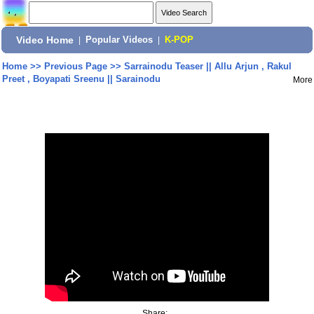
Video Home
|
Popular Videos
|
K-POP
Home
>>
Previous Page
>>
Sarrainodu Teaser || Allu Arjun , Rakul
Preet , Boyapati Sreenu || Sarainodu
More
Share: