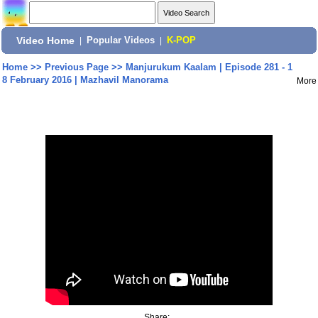
Video Home
|
Popular Videos
|
K-POP
Home
>>
Previous Page
>>
Manjurukum Kaalam | Episode 281 - 1
8 February 2016 | Mazhavil Manorama
More
Share: