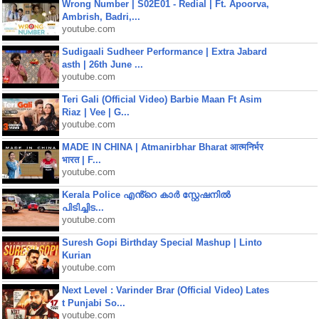
Wrong Number | S02E01 - Redial | Ft. Apoorva,
Ambrish, Badri,...
youtube.com
Sudigaali Sudheer Performance | Extra Jabard
asth | 26th June ...
youtube.com
Teri Gali (Official Video) Barbie Maan Ft Asim
Riaz | Vee | G...
youtube.com
MADE IN CHINA | Atmanirbhar Bharat आत्मनिर्भर
भारत | F...
youtube.com
Kerala Police എൻ്റെ കാർ സ്റ്റേഷനിൽ
പിടിച്ചിട...
youtube.com
Suresh Gopi Birthday Special Mashup | Linto
Kurian
youtube.com
Next Level : Varinder Brar (Official Video) Lates
t Punjabi So...
youtube.com