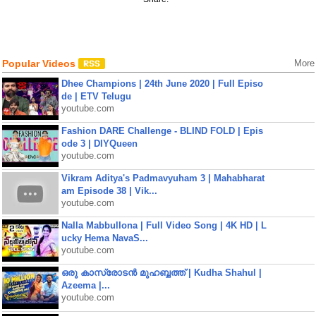
Popular Videos
More
Dhee Champions | 24th June 2020 | Full Episo
de | ETV Telugu
youtube.com
Fashion DARE Challenge - BLIND FOLD | Epis
ode 3 | DIYQueen
youtube.com
Vikram Aditya's Padmavyuham 3 | Mahabharat
am Episode 38 | Vik...
youtube.com
Nalla Mabbullona | Full Video Song | 4K HD | L
ucky Hema NavaS...
youtube.com
ഒരു കാസ്രോടൻ മുഹബ്ബത്ത്‌ | Kudha Shahul |
Azeema |...
youtube.com