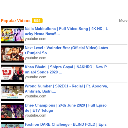
Popular Videos
More
Nalla Mabbullona | Full Video Song | 4K HD | L
ucky Hema NavaS...
youtube.com
Next Level : Varinder Brar (Official Video) Lates
t Punjabi So...
youtube.com
Khan Bhaini | Shipra Goyal | NAKHRO | New P
unjabi Songs 2020 ...
youtube.com
Wrong Number | S02E01 - Redial | Ft. Apoorva,
Ambrish, Badri,...
youtube.com
Dhee Champions | 24th June 2020 | Full Episo
de | ETV Telugu
youtube.com
Fashion DARE Challenge - BLIND FOLD | Epis