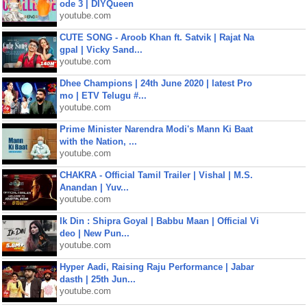
ode 3 | DIYQueen
youtube.com
CUTE SONG - Aroob Khan ft. Satvik | Rajat Na
gpal | Vicky Sand...
youtube.com
Dhee Champions | 24th June 2020 | latest Pro
mo | ETV Telugu #...
youtube.com
Prime Minister Narendra Modi's Mann Ki Baat
with the Nation, ...
youtube.com
CHAKRA - Official Tamil Trailer | Vishal | M.S.
Anandan | Yuv...
youtube.com
Ik Din : Shipra Goyal | Babbu Maan | Official Vi
deo | New Pun...
youtube.com
Hyper Aadi, Raising Raju Performance | Jabar
dasth | 25th Jun...
youtube.com