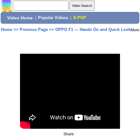
Video Home
|
Popular Videos
|
K-POP
Home
>>
Previous Page
>>
OPPO F1 — Hands On and Quick Look
More
Share: