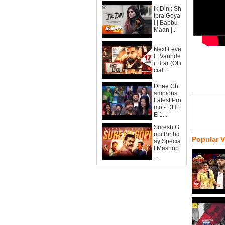
Ik Din : Sh
ipra Goya
l | Babbu
Maan |...
Next Leve
l : Varinde
r Brar (Offi
cial...
Dhee Ch
ampions
Latest Pro
mo - DHE
E 1...
Suresh G
opi Birthd
Popular 
ay Specia
l Mashup
...