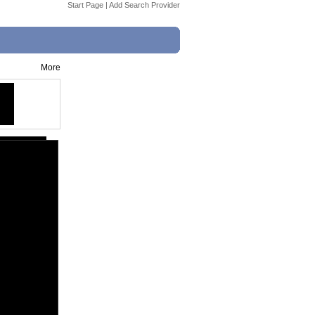
Start Page
|
Add Search Provider
More