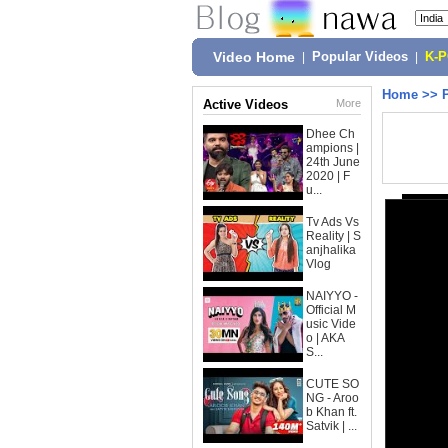
Video Home
|
Popular Videos
|
K-
Home
>>
Active Videos
More
Dhee Ch
ampions |
24th June
2020 | F
u...
Tv Ads Vs
Reality | S
anjhalika
Vlog
NAIYYO -
Official M
usic Vide
o | AKA
S...
CUTE SO
NG - Aroo
b Khan ft.
Satvik | ...