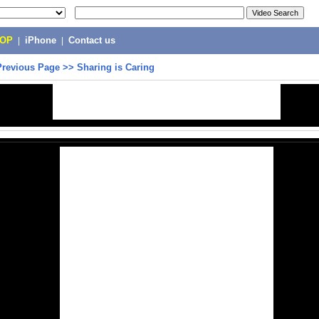
POP
|
iPhone
|
Contact us
Previous Page
>>
Sharing is Caring