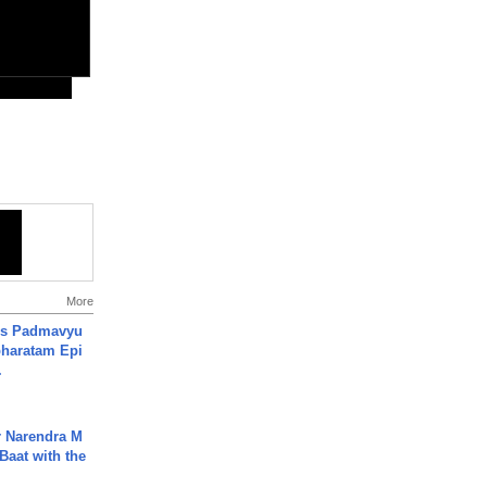
More
's Padmavyu
haratam Epi
.
r Narendra M
Baat with the