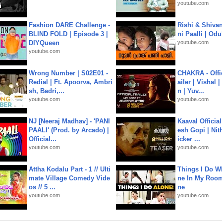
youtube.com
Fashion DARE Challenge -
Rishi & Shivan
BLIND FOLD | Episode 3 |
ni Paalli | Od
DIYQueen
youtube.com
youtube.com
Wrong Number | S02E01 -
CHAKRA - Offic
Redial | Ft. Apoorva, Ambri
ailer | Vishal
sh, Badri,...
n | Yuv...
youtube.com
youtube.com
NJ [Neeraj Madhav] - 'PANI
Kaaval Official
PAALI' (Prod. by Arcado) |
esh Gopi | Nit
Official...
icker ...
youtube.com
youtube.com
Attha Kodalu Part - 1 // Ulti
Things I Do W
mate Village Comedy Vide
ne In My Room
os // 5 ...
ne
youtube.com
youtube.com