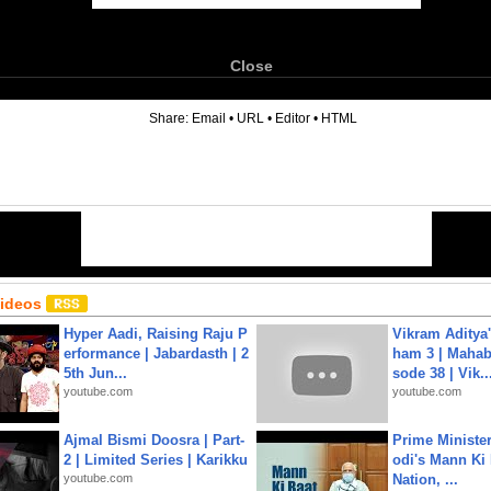
Close
6
Share:
Email
•
URL
•
Editor
•
HTML
Videos
Hyper Aadi, Raising Raju P
Vikram Aditya
erformance | Jabardasth | 2
ham 3 | Mahab
5th Jun...
sode 38 | Vik..
youtube.com
youtube.com
Ajmal Bismi Doosra | Part-
Prime Ministe
2 | Limited Series | Karikku
odi's Mann Ki 
youtube.com
Nation, ...