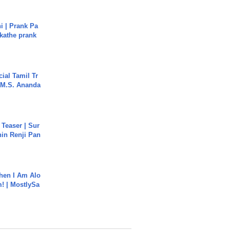
i | Prank Pa
ukathe prank
ial Tamil Tr
 | M.S. Ananda
 Teaser | Sur
hin Renji Pan
hen I Am Alo
! | MostlySa