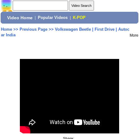
Video Home
|
Popular Videos
|
K-POP
Home
>>
Previous Page
>>
Volkswagen Beetle | First Drive | Autoc
ar India
More
Share: