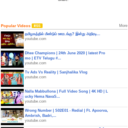
Popular Videos
More
தமிழகத்தில் மீண்டும் ஊரடங்கு? இன்று அதிரடி...
youtube.com
Dhee Champions | 24th June 2020 | latest Pro
mo | ETV Telugu #...
youtube.com
Tv Ads Vs Reality | Sanjhalika Vlog
youtube.com
Nalla Mabbullona | Full Video Song | 4K HD | L
ucky Hema NavaS...
youtube.com
Wrong Number | S02E01 - Redial | Ft. Apoorva,
Ambrish, Badri,...
youtube.com