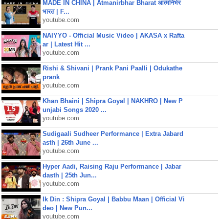
MADE IN CHINA | Atmanirbhar Bharat आत्मनिर्भर
भारत | F...
youtube.com
NAIYYO - Official Music Video | AKASA x Rafta
ar | Latest Hit ...
youtube.com
Rishi & Shivani | Prank Pani Paalli | Odukathe
prank
youtube.com
Khan Bhaini | Shipra Goyal | NAKHRO | New P
unjabi Songs 2020 ...
youtube.com
Sudigaali Sudheer Performance | Extra Jabard
asth | 26th June ...
youtube.com
Hyper Aadi, Raising Raju Performance | Jabar
dasth | 25th Jun...
youtube.com
Ik Din : Shipra Goyal | Babbu Maan | Official Vi
deo | New Pun...
youtube.com