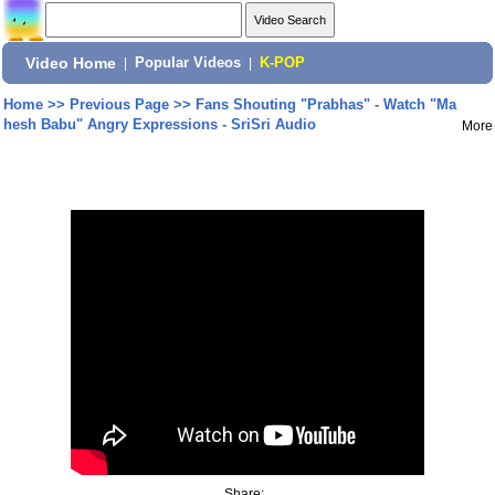
Video Home
|
Popular Videos
|
K-POP
Home
>>
Previous Page
>>
Fans Shouting "Prabhas" - Watch "Ma
hesh Babu" Angry Expressions - SriSri Audio
More
Share: