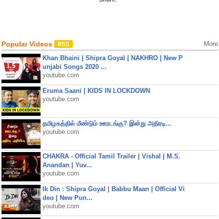
Popular Videos
More
Khan Bhaini | Shipra Goyal | NAKHRO | New P
unjabi Songs 2020 ...
youtube.com
Eruma Saani | KIDS IN LOCKDOWN
youtube.com
தமிழகத்தில் மீண்டும் ஊரடங்கு? இன்று அதிரடி...
youtube.com
CHAKRA - Official Tamil Trailer | Vishal | M.S.
Anandan | Yuv...
youtube.com
Ik Din : Shipra Goyal | Babbu Maan | Official Vi
deo | New Pun...
youtube.com