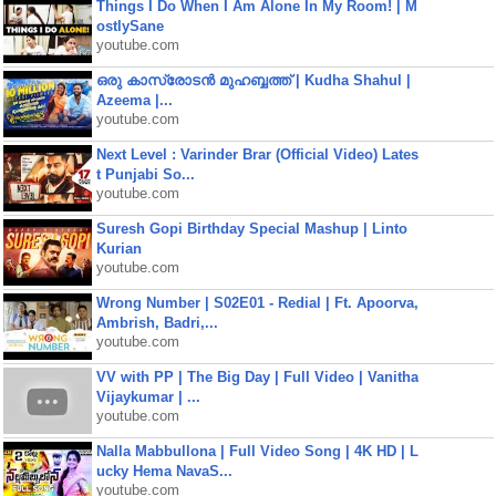
Things I Do When I Am Alone In My Room! | M
ostlySane
youtube.com
ഒരു കാസ്രോടൻ മുഹബ്ബത്ത്‌ | Kudha Shahul |
Azeema |...
youtube.com
Next Level : Varinder Brar (Official Video) Lates
t Punjabi So...
youtube.com
Suresh Gopi Birthday Special Mashup | Linto
Kurian
youtube.com
Wrong Number | S02E01 - Redial | Ft. Apoorva,
Ambrish, Badri,...
youtube.com
VV with PP | The Big Day | Full Video | Vanitha
Vijaykumar | ...
youtube.com
Nalla Mabbullona | Full Video Song | 4K HD | L
ucky Hema NavaS...
youtube.com