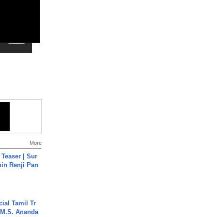
More
 Teaser | Sur
hin Renji Pan
ial Tamil Tr
 | M.S. Ananda