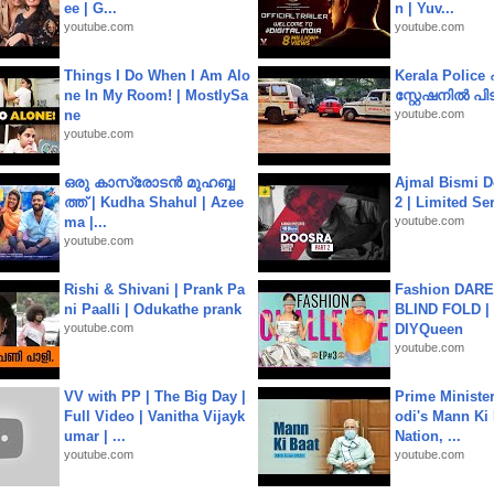
ee | G...
n | Yuv...
youtube.com
youtube.com
Things I Do When I Am Alo
Kerala Polic
ne In My Room! | MostlySa
സ്റ്റേഷനിൽ പിടി
ne
youtube.com
youtube.com
ഒരു കാസ്രോടൻ മുഹബ്ബ
Ajmal Bismi Do
ത്ത്‌ | Kudha Shahul | Azee
2 | Limited Ser
ma |...
youtube.com
youtube.com
Rishi & Shivani | Prank Pa
Fashion DARE 
ni Paalli | Odukathe prank
BLIND FOLD | 
youtube.com
DIYQueen
youtube.com
VV with PP | The Big Day |
Prime Ministe
Full Video | Vanitha Vijayk
odi's Mann Ki 
umar | ...
Nation, ...
youtube.com
youtube.com