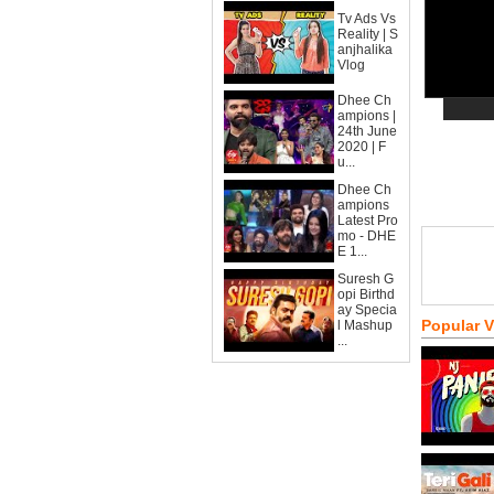
Tv Ads Vs
Reality | S
anjhalika
Vlog
Dhee Ch
ampions |
24th June
2020 | F
u...
Dhee Ch
ampions
Latest Pro
mo - DHE
E 1...
Suresh G
opi Birthd
ay Specia
Popular 
l Mashup
...