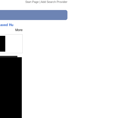
Start Page
|
Add Search Provider
Saved Hu
More