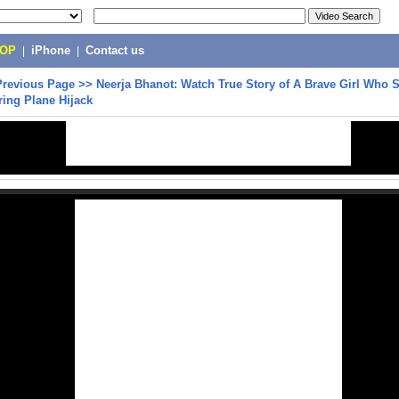
POP
|
iPhone
|
Contact us
Previous Page
>>
Neerja Bhanot: Watch True Story of A Brave Girl Who 
ing Plane Hijack