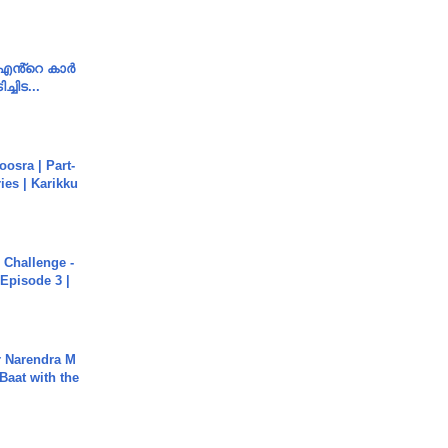
e എൻ്റെ കാർ
ച്ചിട...
osra | Part-
ies | Karikku
Challenge -
Episode 3 |
r Narendra M
Baat with the