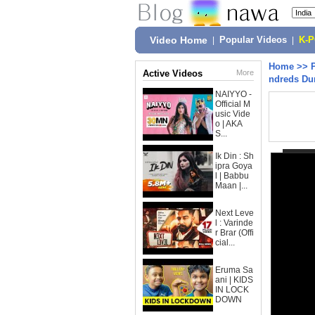
Video Home
|
Popular Videos
|
K-
Home
>>
Active Videos
More
ndreds Dur
NAIYYO -
Official M
usic Vide
o | AKA
S...
Ik Din : Sh
ipra Goya
l | Babbu
Maan |...
Next Leve
l : Varinde
r Brar (Offi
cial...
Eruma Sa
ani | KIDS
IN LOCK
DOWN