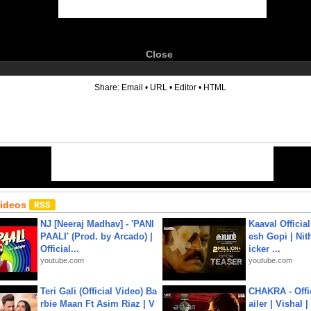
Close
6
Share:
Email
•
URL
•
Editor
•
HTML
Videos
NJ [Neeraj Madhav] - 'PANI
Kaaval Official
PAALI' (Prod. by Arcado) |
esh Gopi | Nit
Official...
icker ...
youtube.com
youtube.com
Teri Gali (Official Video) Ba
CHAKRA - Offic
rbie Maan Ft Asim Riaz | V
ailer | Vishal