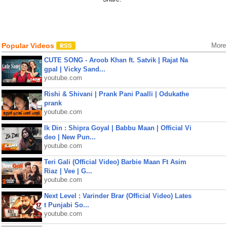
Popular Videos
More
CUTE SONG - Aroob Khan ft. Satvik | Rajat Na
gpal | Vicky Sand...
youtube.com
Rishi & Shivani | Prank Pani Paalli | Odukathe
prank
youtube.com
Ik Din : Shipra Goyal | Babbu Maan | Official Vi
deo | New Pun...
youtube.com
Teri Gali (Official Video) Barbie Maan Ft Asim
Riaz | Vee | G...
youtube.com
Next Level : Varinder Brar (Official Video) Lates
t Punjabi So...
youtube.com