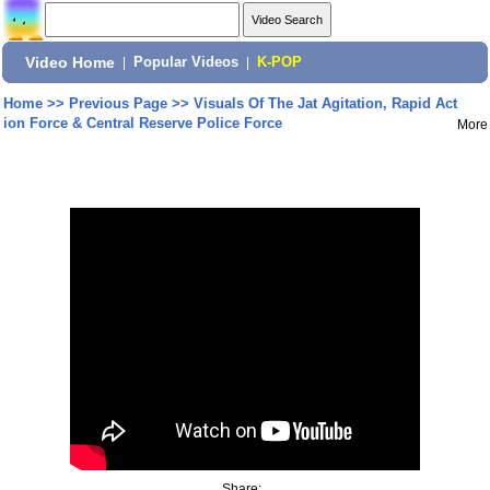
Video Home
|
Popular Videos
|
K-POP
Home
>>
Previous Page
>>
Visuals Of The Jat Agitation, Rapid Act
ion Force & Central Reserve Police Force
More
Share: