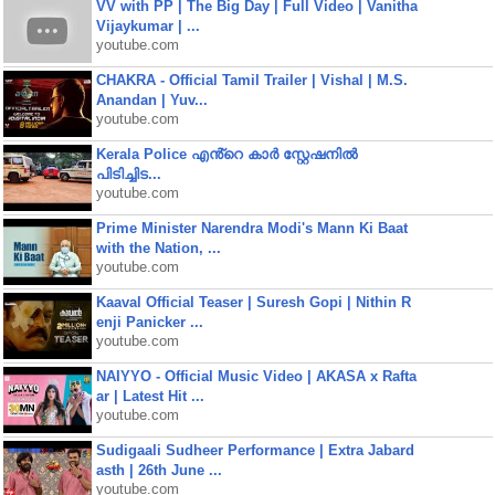
VV with PP | The Big Day | Full Video | Vanitha
Vijaykumar | ...
youtube.com
CHAKRA - Official Tamil Trailer | Vishal | M.S.
Anandan | Yuv...
youtube.com
Kerala Police എൻ്റെ കാർ സ്റ്റേഷനിൽ
പിടിച്ചിട...
youtube.com
Prime Minister Narendra Modi's Mann Ki Baat
with the Nation, ...
youtube.com
Kaaval Official Teaser | Suresh Gopi | Nithin R
enji Panicker ...
youtube.com
NAIYYO - Official Music Video | AKASA x Rafta
ar | Latest Hit ...
youtube.com
Sudigaali Sudheer Performance | Extra Jabard
asth | 26th June ...
youtube.com