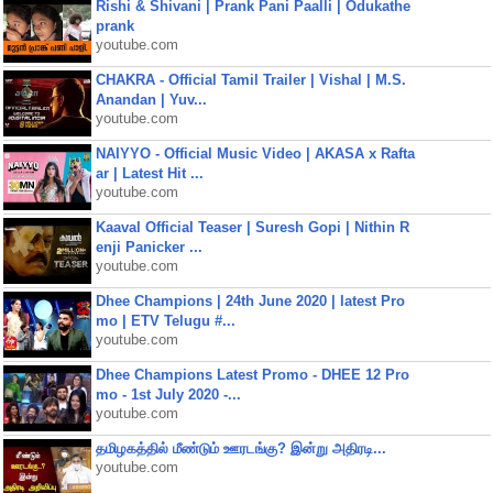
Rishi & Shivani | Prank Pani Paalli | Odukathe
prank
youtube.com
CHAKRA - Official Tamil Trailer | Vishal | M.S.
Anandan | Yuv...
youtube.com
NAIYYO - Official Music Video | AKASA x Rafta
ar | Latest Hit ...
youtube.com
Kaaval Official Teaser | Suresh Gopi | Nithin R
enji Panicker ...
youtube.com
Dhee Champions | 24th June 2020 | latest Pro
mo | ETV Telugu #...
youtube.com
Dhee Champions Latest Promo - DHEE 12 Pro
mo - 1st July 2020 -...
youtube.com
தமிழகத்தில் மீண்டும் ஊரடங்கு? இன்று அதிரடி...
youtube.com