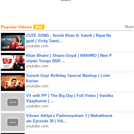
Popular Videos
More
CUTE SONG - Aroob Khan ft. Satvik | Rajat Na
gpal | Vicky Sand...
youtube.com
Khan Bhaini | Shipra Goyal | NAKHRO | New P
unjabi Songs 2020 ...
youtube.com
Suresh Gopi Birthday Special Mashup | Linto
Kurian
youtube.com
VV with PP | The Big Day | Full Video | Vanitha
Vijaykumar | ...
youtube.com
Vikram Aditya's Padmavyuham 3 | Mahabharat
am Episode 38 | Vik...
youtube.com