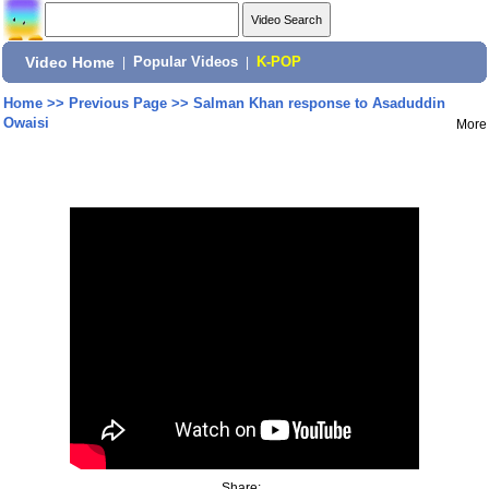
Video Home
|
Popular Videos
|
K-POP
Home
>>
Previous Page
>>
Salman Khan response to Asaduddin
Owaisi
More
Share: