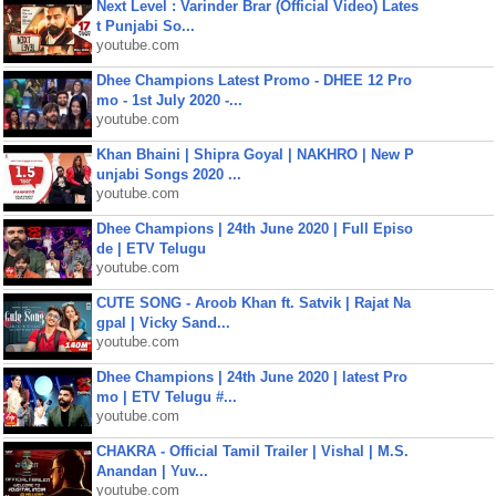
Next Level : Varinder Brar (Official Video) Lates
t Punjabi So...
youtube.com
Dhee Champions Latest Promo - DHEE 12 Pro
mo - 1st July 2020 -...
youtube.com
Khan Bhaini | Shipra Goyal | NAKHRO | New P
unjabi Songs 2020 ...
youtube.com
Dhee Champions | 24th June 2020 | Full Episo
de | ETV Telugu
youtube.com
CUTE SONG - Aroob Khan ft. Satvik | Rajat Na
gpal | Vicky Sand...
youtube.com
Dhee Champions | 24th June 2020 | latest Pro
mo | ETV Telugu #...
youtube.com
CHAKRA - Official Tamil Trailer | Vishal | M.S.
Anandan | Yuv...
youtube.com