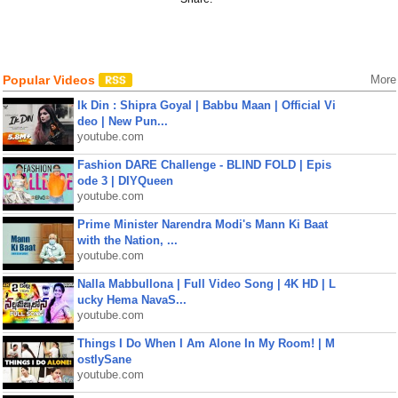
Popular Videos
More
Ik Din : Shipra Goyal | Babbu Maan | Official Vi
deo | New Pun...
youtube.com
Fashion DARE Challenge - BLIND FOLD | Epis
ode 3 | DIYQueen
youtube.com
Prime Minister Narendra Modi's Mann Ki Baat
with the Nation, ...
youtube.com
Nalla Mabbullona | Full Video Song | 4K HD | L
ucky Hema NavaS...
youtube.com
Things I Do When I Am Alone In My Room! | M
ostlySane
youtube.com