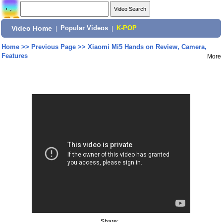
Video Home
|
Popular Videos
|
K-POP
Home
>>
Previous Page
>>
Xiaomi Mi5 Hands on Review, Camera,
Features
More
Share: