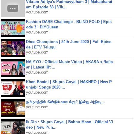
Vikram Aditya's Padmavyuham 3 | Mahabharat
am Episode 38 | Vik...
youtube.com
Fashion DARE Challenge - BLIND FOLD | Epis
ode 3 | DIYQueen
youtube.com
Dhee Champions | 24th June 2020 | Full Episo
de | ETV Telugu
youtube.com
NAIYYO - Official Music Video | AKASA x Rafta
ar | Latest Hit ...
youtube.com
Khan Bhaini | Shipra Goyal | NAKHRO | New P
unjabi Songs 2020 ...
youtube.com
தமிழகத்தில் மீண்டும் ஊரடங்கு? இன்று அதிரடி...
youtube.com
Ik Din : Shipra Goyal | Babbu Maan | Official Vi
deo | New Pun...
youtube.com