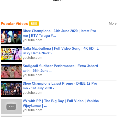
Popular Videos
More
Dhee Champions | 24th June 2020 | latest Pro
mo | ETV Telugu #...
youtube.com
Nalla Mabbullona | Full Video Song | 4K HD | L
ucky Hema NavaS...
youtube.com
Sudigaali Sudheer Performance | Extra Jabard
asth | 26th June ...
youtube.com
Dhee Champions Latest Promo - DHEE 12 Pro
mo - 1st July 2020 -...
youtube.com
VV with PP | The Big Day | Full Video | Vanitha
Vijaykumar | ...
youtube.com