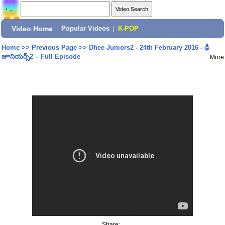
Video Home
|
Popular Videos
|
K-POP
Home
>>
Previous Page
>>
Dhee Juniors2 - 24th February 2016 - ఢీ
జూనియర్స్2 – Full Episode
More
Share: