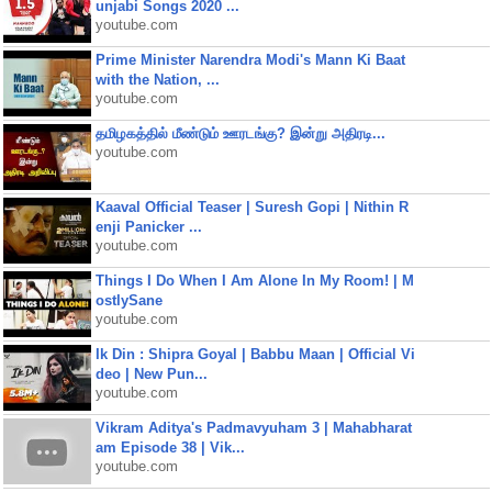
unjabi Songs 2020 ...
youtube.com
Prime Minister Narendra Modi's Mann Ki Baat
with the Nation, ...
youtube.com
தமிழகத்தில் மீண்டும் ஊரடங்கு? இன்று அதிரடி...
youtube.com
Kaaval Official Teaser | Suresh Gopi | Nithin R
enji Panicker ...
youtube.com
Things I Do When I Am Alone In My Room! | M
ostlySane
youtube.com
Ik Din : Shipra Goyal | Babbu Maan | Official Vi
deo | New Pun...
youtube.com
Vikram Aditya's Padmavyuham 3 | Mahabharat
am Episode 38 | Vik...
youtube.com