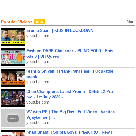
Popular Videos
More
Eruma Saani | KIDS IN LOCKDOWN
youtube.com
Fashion DARE Challenge - BLIND FOLD | Epis
ode 3 | DIYQueen
youtube.com
Rishi & Shivani | Prank Pani Paalli | Odukathe
prank
youtube.com
Dhee Champions Latest Promo - DHEE 12 Pro
mo - 1st July 2020 -...
youtube.com
VV with PP | The Big Day | Full Video | Vanitha
Vijaykumar | ...
youtube.com
Khan Bhaini | Shipra Goyal | NAKHRO | New P