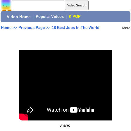
Video Home
|
Popular Videos
|
K-POP
Home
>>
Previous Page
>>
18 Best Jobs In The World
More
Share: