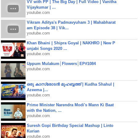
VV with PP | The Big Day | Full Video | Vanitha
Vijaykumar | ...
youtube.com
Vikram Aditya's Padmavyuham 3 | Mahabharat
am Episode 38 | Vik...
youtube.com
Khan Bhaini | Shipra Goyal | NAKHRO | New P
unjabi Songs 2020 ...
youtube.com
Uppum Mulakum│Flowers│EP#1084
youtube.com
ഒരു കാസ്രോടൻ മുഹബ്ബത്ത്‌ | Kudha Shahul |
Azeema |...
youtube.com
Prime Minister Narendra Modi's Mann Ki Baat
with the Nation, ...
youtube.com
Suresh Gopi Birthday Special Mashup | Linto
Kurian
youtube.com