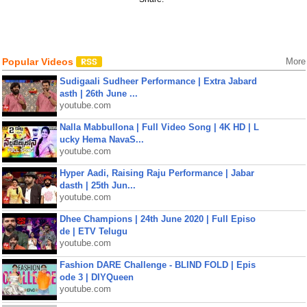
Popular Videos
More
Sudigaali Sudheer Performance | Extra Jabard
asth | 26th June ...
youtube.com
Nalla Mabbullona | Full Video Song | 4K HD | L
ucky Hema NavaS...
youtube.com
Hyper Aadi, Raising Raju Performance | Jabar
dasth | 25th Jun...
youtube.com
Dhee Champions | 24th June 2020 | Full Episo
de | ETV Telugu
youtube.com
Fashion DARE Challenge - BLIND FOLD | Epis
ode 3 | DIYQueen
youtube.com