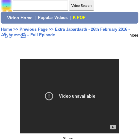
Video Home
|
Popular Videos
|
K-POP
Home
>>
Previous Page
>>
Extra Jabardasth - 26th February 2016 -
ఎక్స్ ట్రా జబర్దస్త్ – Full Episode
More
Share: