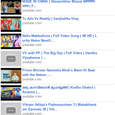
MADE IN CHINA | Atmanirbhar Bharat आत्मनिर्भर
भारत | F...
youtube.com
Tv Ads Vs Reality | Sanjhalika Vlog
youtube.com
Nalla Mabbullona | Full Video Song | 4K HD | L
ucky Hema NavaS...
youtube.com
VV with PP | The Big Day | Full Video | Vanitha
Vijaykumar | ...
youtube.com
Prime Minister Narendra Modi's Mann Ki Baat
with the Nation, ...
youtube.com
ഒരു കാസ്രോടൻ മുഹബ്ബത്ത്‌ | Kudha Shahul |
Azeema |...
youtube.com
Vikram Aditya's Padmavyuham 3 | Mahabharat
am Episode 38 | Vik...
youtube.com