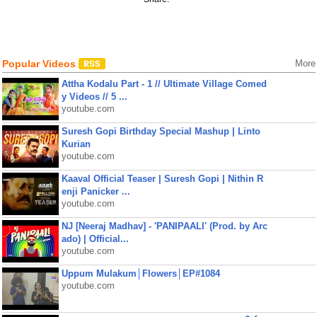
Popular Videos
More
Attha Kodalu Part - 1 // Ultimate Village Comed
y Videos // 5 ...
youtube.com
Suresh Gopi Birthday Special Mashup | Linto
Kurian
youtube.com
Kaaval Official Teaser | Suresh Gopi | Nithin R
enji Panicker ...
youtube.com
NJ [Neeraj Madhav] - 'PANIPAALI' (Prod. by Arc
ado) | Official...
youtube.com
Uppum Mulakum│Flowers│EP#1084
youtube.com