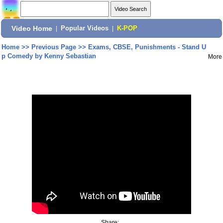
Video Home
|
Popular Videos
|
K-POP
Home
>>
Previous Page
>>
Exams, CBSE, Punishments - Stand U
p Comedy by Kenny Sebastian
More
Share: