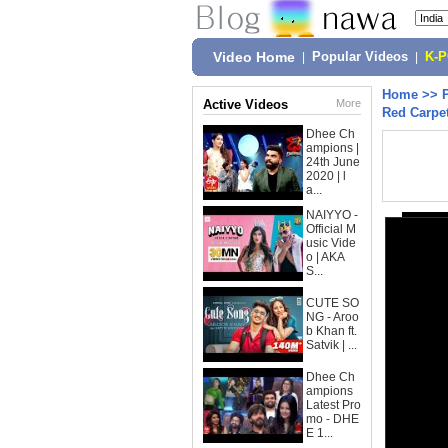
Video Home
|
Popular Videos
|
K-
Home
>>
Active Videos
More
Red Carpet
Dhee Ch
ampions |
24th June
2020 | l
a...
NAIYYO -
Official M
usic Vide
o | AKA
S...
CUTE SO
NG - Aroo
b Khan ft.
Satvik | ...
Dhee Ch
ampions
Latest Pro
mo - DHE
E 1...