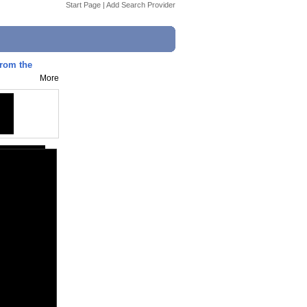
Start Page
|
Add Search Provider
from the
More