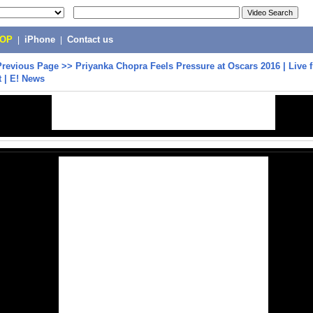
POP
|
iPhone
|
Contact us
Previous Page
>>
Priyanka Chopra Feels Pressure at Oscars 2016 | Live 
 | E! News