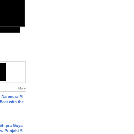
More
r Narendra M
Baat with the
 Shipra Goyal
w Punjabi S