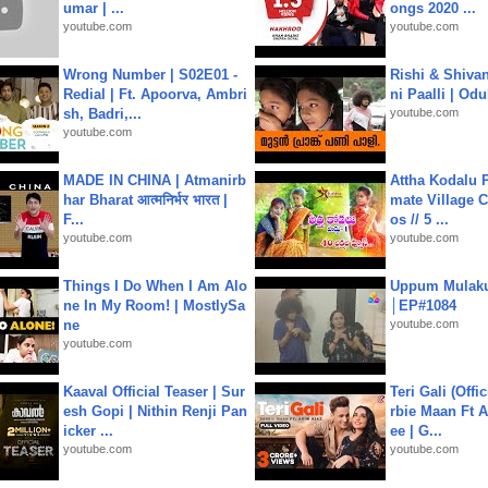
umar | ...
ongs 2020 ...
youtube.com
youtube.com
Wrong Number | S02E01 -
Rishi & Shivan
Redial | Ft. Apoorva, Ambri
ni Paalli | Od
sh, Badri,...
youtube.com
youtube.com
MADE IN CHINA | Atmanirb
Attha Kodalu Pa
har Bharat आत्मनिर्भर भारत |
mate Village 
F...
os // 5 ...
youtube.com
youtube.com
Things I Do When I Am Alo
Uppum Mulak
ne In My Room! | MostlySa
│EP#1084
ne
youtube.com
youtube.com
Kaaval Official Teaser | Sur
Teri Gali (Offi
esh Gopi | Nithin Renji Pan
rbie Maan Ft A
icker ...
ee | G...
youtube.com
youtube.com