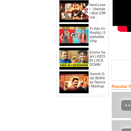
Next Leve
l : Varinde
r Brar (Offi
cial...
Tv Ads Vs
Reality | S
anjhalika
Vlog
Eruma Sa
ani | KIDS
IN LOCK
DOWN
Suresh G
opi Birthd
ay Specia
Popular 
l Mashup
...