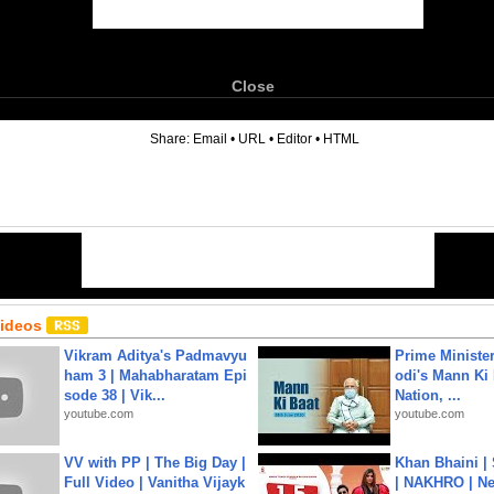
Close
6
Share:
Email
•
URL
•
Editor
•
HTML
Videos
Vikram Aditya's Padmavyu
Prime Ministe
ham 3 | Mahabharatam Epi
odi's Mann Ki 
sode 38 | Vik...
Nation, ...
youtube.com
youtube.com
VV with PP | The Big Day |
Khan Bhaini |
Full Video | Vanitha Vijayk
| NAKHRO | Ne