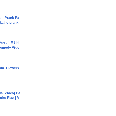
i | Prank Pa
ukathe prank
rt - 1 // Ulti
Comedy Vide
um│Flowers
cial Video) Ba
sim Riaz | V