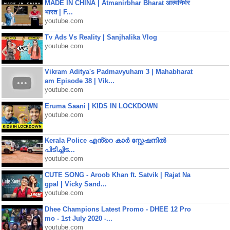
MADE IN CHINA | Atmanirbhar Bharat आत्मनिर्भर
भारत | F...
youtube.com
Tv Ads Vs Reality | Sanjhalika Vlog
youtube.com
Vikram Aditya's Padmavyuham 3 | Mahabharat
am Episode 38 | Vik...
youtube.com
Eruma Saani | KIDS IN LOCKDOWN
youtube.com
Kerala Police എൻ്റെ കാർ സ്റ്റേഷനിൽ
പിടിച്ചിട...
youtube.com
CUTE SONG - Aroob Khan ft. Satvik | Rajat Na
gpal | Vicky Sand...
youtube.com
Dhee Champions Latest Promo - DHEE 12 Pro
mo - 1st July 2020 -...
youtube.com