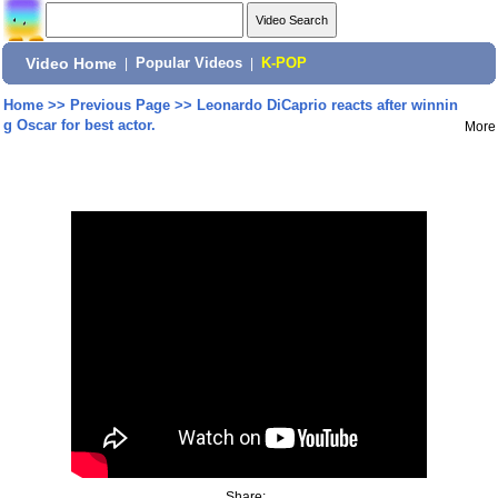
Video Home
|
Popular Videos
|
K-POP
Home
>>
Previous Page
>>
Leonardo DiCaprio reacts after winnin
g Oscar for best actor.
More
Share: