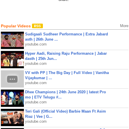
Popular Videos
More
Sudigaali Sudheer Performance | Extra Jabard
asth | 26th June ...
youtube.com
Hyper Aadi, Raising Raju Performance | Jabar
dasth | 25th Jun...
youtube.com
VV with PP | The Big Day | Full Video | Vanitha
Vijaykumar | ...
youtube.com
Dhee Champions | 24th June 2020 | latest Pro
mo | ETV Telugu #...
youtube.com
Teri Gali (Official Video) Barbie Maan Ft Asim
Riaz | Vee | G...
youtube.com