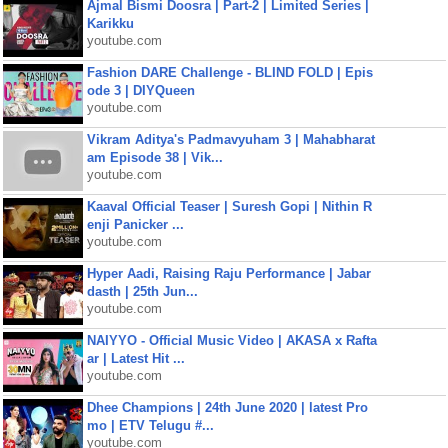
Ajmal Bismi Doosra | Part-2 | Limited Series |
Karikku
youtube.com
Fashion DARE Challenge - BLIND FOLD | Epis
ode 3 | DIYQueen
youtube.com
Vikram Aditya's Padmavyuham 3 | Mahabharat
am Episode 38 | Vik...
youtube.com
Kaaval Official Teaser | Suresh Gopi | Nithin R
enji Panicker ...
youtube.com
Hyper Aadi, Raising Raju Performance | Jabar
dasth | 25th Jun...
youtube.com
NAIYYO - Official Music Video | AKASA x Rafta
ar | Latest Hit ...
youtube.com
Dhee Champions | 24th June 2020 | latest Pro
mo | ETV Telugu #...
youtube.com