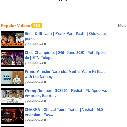
Popular Videos
More
Rishi & Shivani | Prank Pani Paalli | Odukathe
prank
youtube.com
Dhee Champions | 24th June 2020 | Full Episo
de | ETV Telugu
youtube.com
Prime Minister Narendra Modi's Mann Ki Baat
with the Nation, ...
youtube.com
Wrong Number | S02E01 - Redial | Ft. Apoorva,
Ambrish, Badri,...
youtube.com
CHAKRA - Official Tamil Trailer | Vishal | M.S.
Anandan | Yuv...
youtube.com