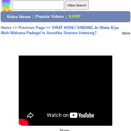
Video Home
|
Popular Videos
|
K-POP
Home
>>
Previous Page
>>
VIRAT KOHLI SINGING Jo Wada Kiya
Woh Nibhana Padega! Is Anushka Sharma listening?
More
Share: