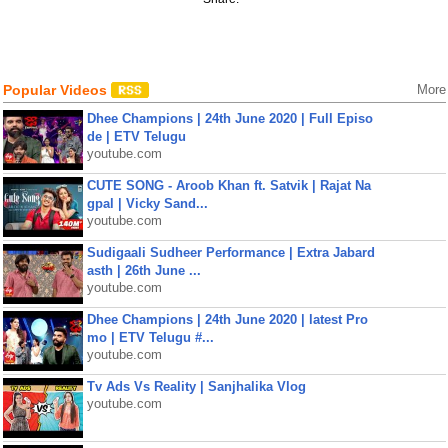
Popular Videos
More
Dhee Champions | 24th June 2020 | Full Episo
de | ETV Telugu
youtube.com
CUTE SONG - Aroob Khan ft. Satvik | Rajat Na
gpal | Vicky Sand...
youtube.com
Sudigaali Sudheer Performance | Extra Jabard
asth | 26th June ...
youtube.com
Dhee Champions | 24th June 2020 | latest Pro
mo | ETV Telugu #...
youtube.com
Tv Ads Vs Reality | Sanjhalika Vlog
youtube.com