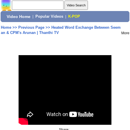
Video Home
|
Popular Videos
|
K-POP
Home
>>
Previous Page
>>
Heated Word Exchange Between Seem
an & CPM's Arunan | Thanthi TV
More
Share: