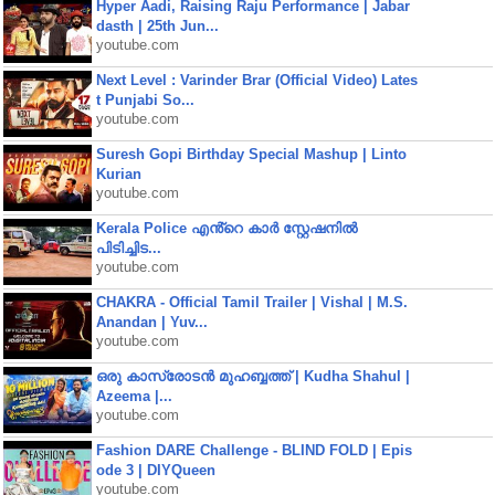
Hyper Aadi, Raising Raju Performance | Jabar
dasth | 25th Jun...
youtube.com
Next Level : Varinder Brar (Official Video) Lates
t Punjabi So...
youtube.com
Suresh Gopi Birthday Special Mashup | Linto
Kurian
youtube.com
Kerala Police എൻ്റെ കാർ സ്റ്റേഷനിൽ
പിടിച്ചിട...
youtube.com
CHAKRA - Official Tamil Trailer | Vishal | M.S.
Anandan | Yuv...
youtube.com
ഒരു കാസ്രോടൻ മുഹബ്ബത്ത്‌ | Kudha Shahul |
Azeema |...
youtube.com
Fashion DARE Challenge - BLIND FOLD | Epis
ode 3 | DIYQueen
youtube.com