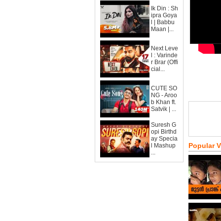
Ik Din : Sh
ipra Goya
l | Babbu
Maan |...
Next Leve
l : Varinde
r Brar (Offi
cial...
CUTE SO
NG - Aroo
b Khan ft.
Satvik | ...
Suresh G
opi Birthd
ay Specia
Popular 
l Mashup
...