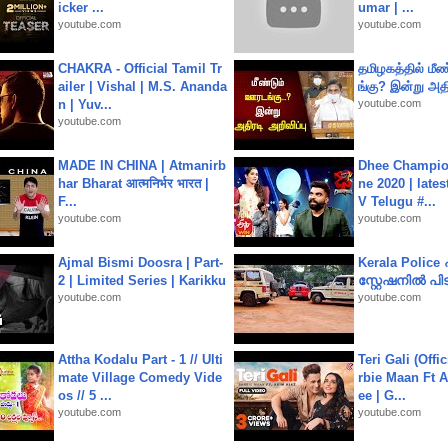
icker ...
umar | ...
youtube.com
youtube.com
CHAKRA - Official Tamil Tr
தமிழகத்தில் மீ
ailer | Vishal | M.S. Ananda
ங்கு? இன்று அதி
n | Yuv...
youtube.com
youtube.com
MADE IN CHINA | Atmanirb
Dhee Champion
har Bharat आत्मनिर्भर भारत |
ne 2020 | late
F...
V Telugu #...
youtube.com
youtube.com
Ajmal Bismi Doosra | Part-
Kerala Polic
2 | Limited Series | Karikku
സ്റ്റേഷനിൽ പിടി
youtube.com
youtube.com
Attha Kodalu Part - 1 // Ulti
Teri Gali (Offi
mate Village Comedy Vide
rbie Maan Ft A
os // 5 ...
ee | G...
youtube.com
youtube.com