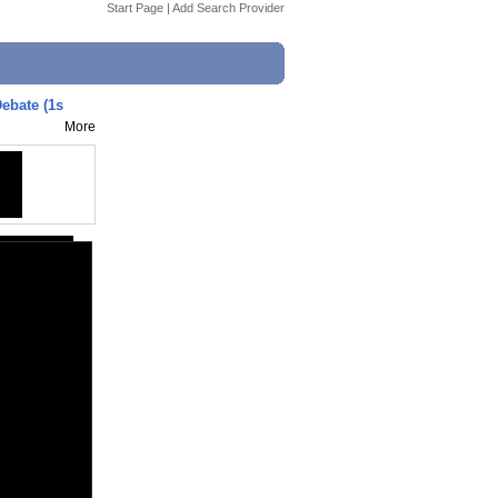
Start Page
|
Add Search Provider
ebate (1s
More