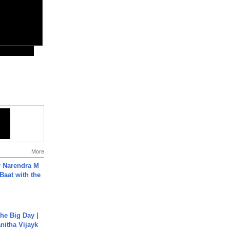
More
r Narendra M
Baat with the
he Big Day |
anitha Vijayk