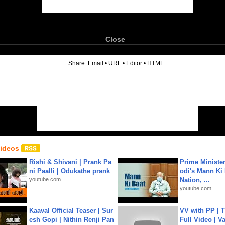
Close
6
Share:
Email
•
URL
•
Editor
•
HTML
Videos
Rishi & Shivani | Prank Pa
Prime Ministe
ni Paalli | Odukathe prank
odi's Mann Ki 
youtube.com
Nation, ...
youtube.com
Kaaval Official Teaser | Sur
VV with PP | T
esh Gopi | Nithin Renji Pan
Full Video | V