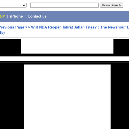
POP
|
iPhone
|
Contact us
Previous Page
>>
Will NDA Reopen Ishrat Jahan Files? : The Newshour D
16)