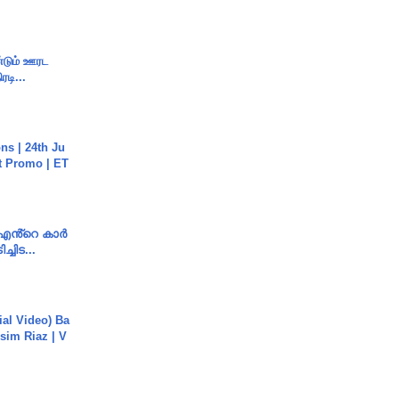
ண்டும் ஊரட
ரடி...
s | 24th Ju
st Promo | ET
e എൻ്റെ കാർ
ച്ചിട...
cial Video) Ba
sim Riaz | V