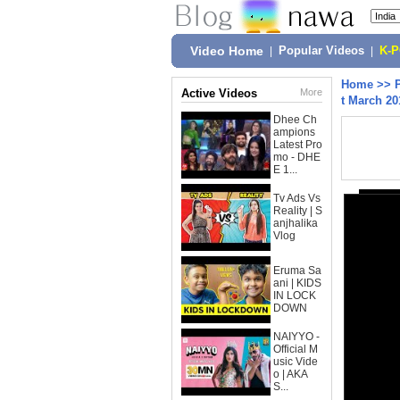
Video Home
|
Popular Videos
|
K-
Home
>>
Active Videos
More
t March 20
Dhee Ch
ampions
Latest Pro
mo - DHE
E 1...
Tv Ads Vs
Reality | S
anjhalika
Vlog
Eruma Sa
ani | KIDS
IN LOCK
DOWN
NAIYYO -
Official M
usic Vide
o | AKA
S...