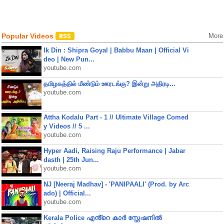
Popular Videos
More
Ik Din : Shipra Goyal | Babbu Maan | Official Vi
deo | New Pun...
youtube.com
தமிழகத்தில் மீண்டும் ஊரடங்கு? இன்று அதிரடி...
youtube.com
Attha Kodalu Part - 1 // Ultimate Village Comed
y Videos // 5 ...
youtube.com
Hyper Aadi, Raising Raju Performance | Jabar
dasth | 25th Jun...
youtube.com
NJ [Neeraj Madhav] - 'PANIPAALI' (Prod. by Arc
ado) | Official...
youtube.com
Kerala Police എൻ്റെ കാർ സ്റ്റേഷനിൽ