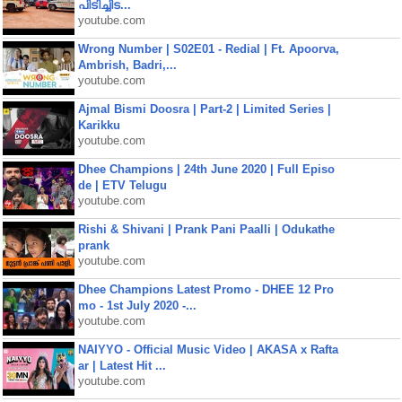
പിടിച്ചിട...
youtube.com
Wrong Number | S02E01 - Redial | Ft. Apoorva,
Ambrish, Badri,...
youtube.com
Ajmal Bismi Doosra | Part-2 | Limited Series |
Karikku
youtube.com
Dhee Champions | 24th June 2020 | Full Episo
de | ETV Telugu
youtube.com
Rishi & Shivani | Prank Pani Paalli | Odukathe
prank
youtube.com
Dhee Champions Latest Promo - DHEE 12 Pro
mo - 1st July 2020 -...
youtube.com
NAIYYO - Official Music Video | AKASA x Rafta
ar | Latest Hit ...
youtube.com