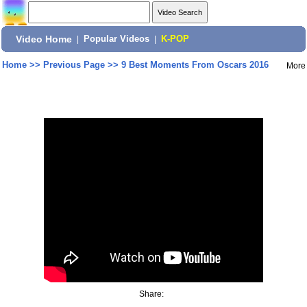
Video Home
|
Popular Videos
|
K-POP
Home
>>
Previous Page
>>
9 Best Moments From Oscars 2016
More
Share: