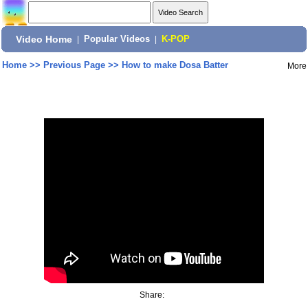
Video Home
|
Popular Videos
|
K-POP
Home
>>
Previous Page
>>
How to make Dosa Batter
More
Share: