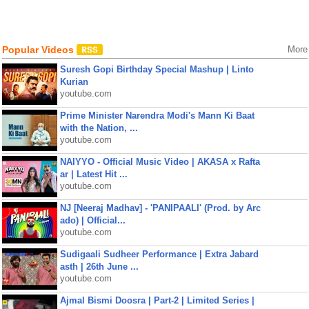
Popular Videos
More
Suresh Gopi Birthday Special Mashup | Linto
Kurian
youtube.com
Prime Minister Narendra Modi's Mann Ki Baat
with the Nation, ...
youtube.com
NAIYYO - Official Music Video | AKASA x Rafta
ar | Latest Hit ...
youtube.com
NJ [Neeraj Madhav] - 'PANIPAALI' (Prod. by Arc
ado) | Official...
youtube.com
Sudigaali Sudheer Performance | Extra Jabard
asth | 26th June ...
youtube.com
Ajmal Bismi Doosra | Part-2 | Limited Series |