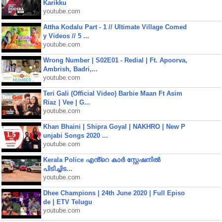
Karikku
youtube.com
Attha Kodalu Part - 1 // Ultimate Village Comed
y Videos // 5 ...
youtube.com
Wrong Number | S02E01 - Redial | Ft. Apoorva,
Ambrish, Badri,...
youtube.com
Teri Gali (Official Video) Barbie Maan Ft Asim
Riaz | Vee | G...
youtube.com
Khan Bhaini | Shipra Goyal | NAKHRO | New P
unjabi Songs 2020 ...
youtube.com
Kerala Police എൻ്റെ കാർ സ്റ്റേഷനിൽ
പിടിച്ചിട...
youtube.com
Dhee Champions | 24th June 2020 | Full Episo
de | ETV Telugu
youtube.com