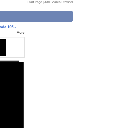
Start Page
|
Add Search Provider
sode 105 -
More