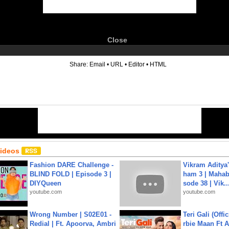
Close
6
Share:
Email
•
URL
•
Editor
•
HTML
Videos
Fashion DARE Challenge -
Vikram Aditya
BLIND FOLD | Episode 3 |
ham 3 | Mahab
DIYQueen
sode 38 | Vik..
youtube.com
youtube.com
Wrong Number | S02E01 -
Teri Gali (Offi
Redial | Ft. Apoorva, Ambri
rbie Maan Ft A