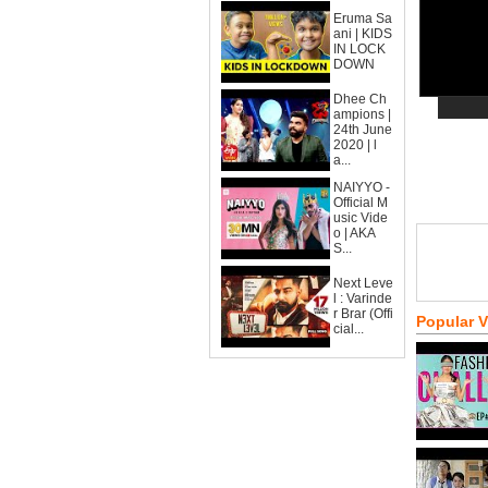
Eruma Sa
ani | KIDS
IN LOCK
DOWN
Dhee Ch
ampions |
24th June
2020 | l
a...
NAIYYO -
Official M
usic Vide
o | AKA
S...
Next Leve
l : Varinde
r Brar (Offi
Popular 
cial...