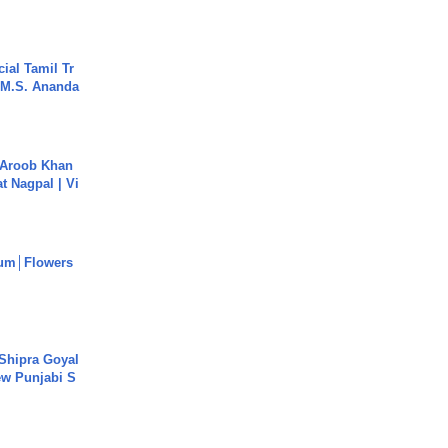
ial Tamil Tr
 | M.S. Ananda
Aroob Khan
jat Nagpal | Vi
um│Flowers
 Shipra Goyal
w Punjabi S