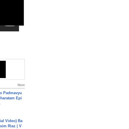
More
's Padmavyu
haratam Epi
.
cial Video) Ba
sim Riaz | V