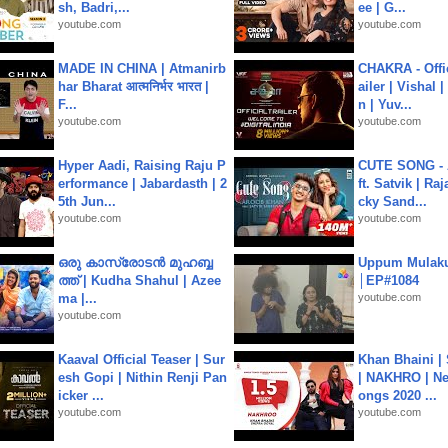
sh, Badri,...
ee | G...
youtube.com
youtube.com
MADE IN CHINA | Atmanirb
CHAKRA - Offic
har Bharat आत्मनिर्भर भारत |
ailer | Vishal
F...
n | Yuv...
youtube.com
youtube.com
Hyper Aadi, Raising Raju P
CUTE SONG - 
erformance | Jabardasth | 2
ft. Satvik | Ra
5th Jun...
cky Sand...
youtube.com
youtube.com
ഒരു കാസ്രോടൻ മുഹബ്ബ
Uppum Mulak
ത്ത്‌ | Kudha Shahul | Azee
│EP#1084
ma |...
youtube.com
youtube.com
Kaaval Official Teaser | Sur
Khan Bhaini |
esh Gopi | Nithin Renji Pan
| NAKHRO | Ne
icker ...
ongs 2020 ...
youtube.com
youtube.com