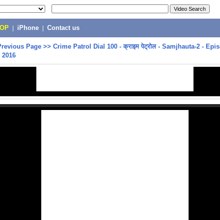
POP
|
iPhone
|
Contact us
Previous Page
>>
Crime Patrol Dial 100 - क्राइम पेट्रोल - Samjhauta-2 - Epi
 2016