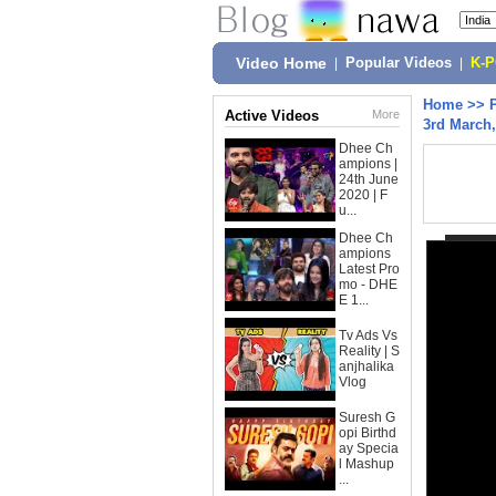
Video Home
|
Popular Videos
|
K-
Home
>>
Active Videos
More
3rd March,
Dhee Ch
ampions |
24th June
2020 | F
u...
Dhee Ch
ampions
Latest Pro
mo - DHE
E 1...
Tv Ads Vs
Reality | S
anjhalika
Vlog
Suresh G
opi Birthd
ay Specia
l Mashup
...