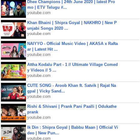
Dhee Champions | 24th June 2020 | latest Pro
mo | ETV Telugu #...
youtube.com
Khan Bhaini | Shipra Goyal | NAKHRO | New P
unjabi Songs 2020 ...
youtube.com
NAIYYO - Official Music Video | AKASA x Rafta
ar | Latest Hit ...
youtube.com
Attha Kodalu Part - 1 // Ultimate Village Comed
y Videos // 5 ...
youtube.com
CUTE SONG - Aroob Khan ft. Satvik | Rajat Na
gpal | Vicky Sand...
youtube.com
Rishi & Shivani | Prank Pani Paalli | Odukathe
prank
youtube.com
Ik Din : Shipra Goyal | Babbu Maan | Official Vi
deo | New Pun...
youtube.com