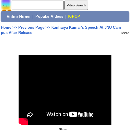
Video Home
|
Popular Videos
|
K-POP
Home
>>
Previous Page
>>
Kanhaiya Kumar's Speech At JNU Cam
pus After Release
More
Share: