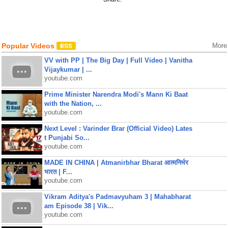
Popular Videos
More
VV with PP | The Big Day | Full Video | Vanitha
Vijaykumar | ...
youtube.com
Prime Minister Narendra Modi's Mann Ki Baat
with the Nation, ...
youtube.com
Next Level : Varinder Brar (Official Video) Lates
t Punjabi So...
youtube.com
MADE IN CHINA | Atmanirbhar Bharat आत्मनिर्भर
भारत | F...
youtube.com
Vikram Aditya's Padmavyuham 3 | Mahabharat
am Episode 38 | Vik...
youtube.com