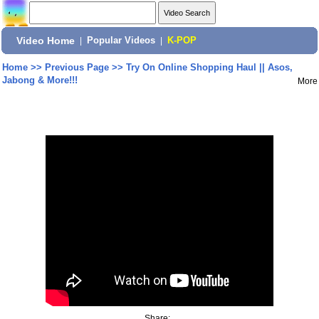
Video Home
|
Popular Videos
|
K-POP
Home
>>
Previous Page
>>
Try On Online Shopping Haul || Asos,
Jabong & More!!!
More
Share: