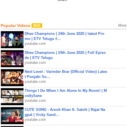
Popular Videos
More
Dhee Champions | 24th June 2020 | latest Pro
mo | ETV Telugu #...
youtube.com
Dhee Champions | 24th June 2020 | Full Episo
de | ETV Telugu
youtube.com
Next Level : Varinder Brar (Official Video) Lates
t Punjabi So...
youtube.com
Things I Do When I Am Alone In My Room! | M
ostlySane
youtube.com
CUTE SONG - Aroob Khan ft. Satvik | Rajat Na
gpal | Vicky Sand...
youtube.com