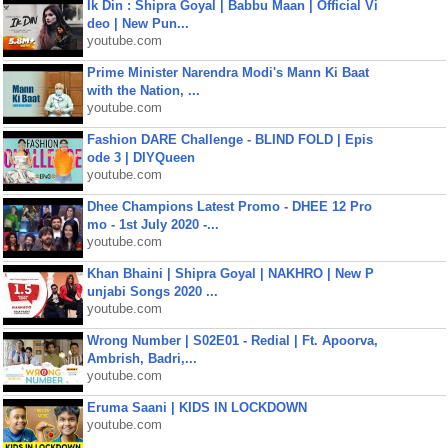
Ik Din : Shipra Goyal | Babbu Maan | Official Vi
deo | New Pun...
youtube.com
Prime Minister Narendra Modi's Mann Ki Baat
with the Nation, ...
youtube.com
Fashion DARE Challenge - BLIND FOLD | Epis
ode 3 | DIYQueen
youtube.com
Dhee Champions Latest Promo - DHEE 12 Pro
mo - 1st July 2020 -...
youtube.com
Khan Bhaini | Shipra Goyal | NAKHRO | New P
unjabi Songs 2020 ...
youtube.com
Wrong Number | S02E01 - Redial | Ft. Apoorva,
Ambrish, Badri,...
youtube.com
Eruma Saani | KIDS IN LOCKDOWN
youtube.com