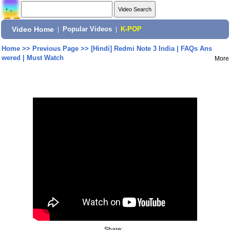
Video Home
|
Popular Videos
|
K-POP
Home
>>
Previous Page
>>
[Hindi] Redmi Note 3 India | FAQs Ans
wered | Must Watch
More
Share: