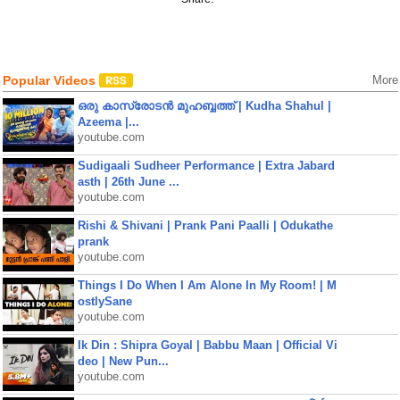
Popular Videos
More
ഒരു കാസ്രോടൻ മുഹബ്ബത്ത്‌ | Kudha Shahul |
Azeema |...
youtube.com
Sudigaali Sudheer Performance | Extra Jabard
asth | 26th June ...
youtube.com
Rishi & Shivani | Prank Pani Paalli | Odukathe
prank
youtube.com
Things I Do When I Am Alone In My Room! | M
ostlySane
youtube.com
Ik Din : Shipra Goyal | Babbu Maan | Official Vi
deo | New Pun...
youtube.com