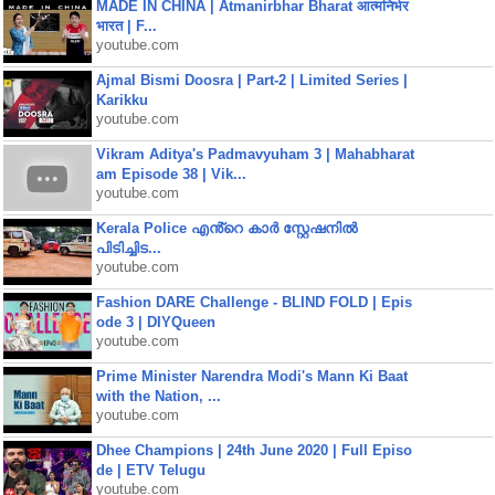
MADE IN CHINA | Atmanirbhar Bharat आत्मनिर्भर
भारत | F...
youtube.com
Ajmal Bismi Doosra | Part-2 | Limited Series |
Karikku
youtube.com
Vikram Aditya's Padmavyuham 3 | Mahabharat
am Episode 38 | Vik...
youtube.com
Kerala Police എൻ്റെ കാർ സ്റ്റേഷനിൽ
പിടിച്ചിട...
youtube.com
Fashion DARE Challenge - BLIND FOLD | Epis
ode 3 | DIYQueen
youtube.com
Prime Minister Narendra Modi's Mann Ki Baat
with the Nation, ...
youtube.com
Dhee Champions | 24th June 2020 | Full Episo
de | ETV Telugu
youtube.com