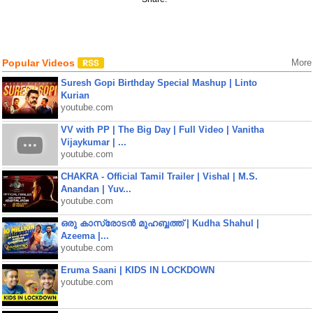
Popular Videos
More
Suresh Gopi Birthday Special Mashup | Linto
Kurian
youtube.com
VV with PP | The Big Day | Full Video | Vanitha
Vijaykumar | ...
youtube.com
CHAKRA - Official Tamil Trailer | Vishal | M.S.
Anandan | Yuv...
youtube.com
ഒരു കാസ്രോടൻ മുഹബ്ബത്ത്‌ | Kudha Shahul |
Azeema |...
youtube.com
Eruma Saani | KIDS IN LOCKDOWN
youtube.com