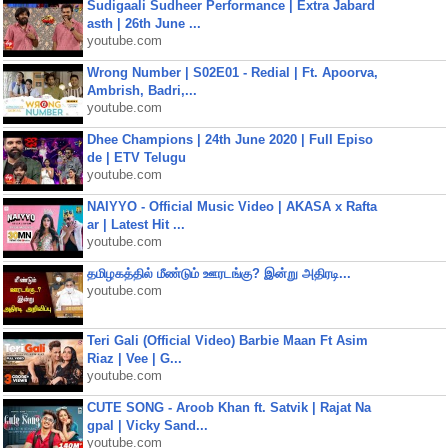
Sudigaali Sudheer Performance | Extra Jabard
asth | 26th June ...
youtube.com
Wrong Number | S02E01 - Redial | Ft. Apoorva,
Ambrish, Badri,...
youtube.com
Dhee Champions | 24th June 2020 | Full Episo
de | ETV Telugu
youtube.com
NAIYYO - Official Music Video | AKASA x Rafta
ar | Latest Hit ...
youtube.com
தமிழகத்தில் மீண்டும் ஊரடங்கு? இன்று அதிரடி...
youtube.com
Teri Gali (Official Video) Barbie Maan Ft Asim
Riaz | Vee | G...
youtube.com
CUTE SONG - Aroob Khan ft. Satvik | Rajat Na
gpal | Vicky Sand...
youtube.com