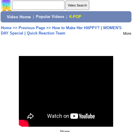
Video Home
|
Popular Videos
|
K-POP
Home
>>
Previous Page
>>
How to Make Her HAPPY? | WOMEN'S
DAY Special | Quick Reaction Team
More
Share: